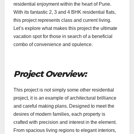
residential enjoyment within the heart of Pune.
With its fantastic 2, 3 and 4 BHK residential flats,
this project represents class and current living.
Let’s explore what makes this project the ultimate
vacation spot for those in search of a beneficial
combo of convenience and opulence.
Project Overview:
This project is not simply some other residential
project, it is an example of architectural brilliance
and careful making plans. Designed to meet the
desires of modern families, each property is
crafted with precision and interest in the element.
From spacious living regions to elegant interiors,