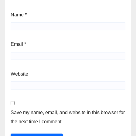
Name
*
Email
*
Website
Save my name, email, and website in this browser for
the next time I comment.