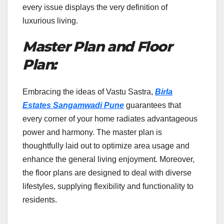
every issue displays the very definition of
luxurious living.
Master Plan and Floor
Plan:
Embracing the ideas of Vastu Sastra,
Birla
Estates Sangamwadi Pune
guarantees that
every corner of your home radiates advantageous
power and harmony. The master plan is
thoughtfully laid out to optimize area usage and
enhance the general living enjoyment. Moreover,
the floor plans are designed to deal with diverse
lifestyles, supplying flexibility and functionality to
residents.