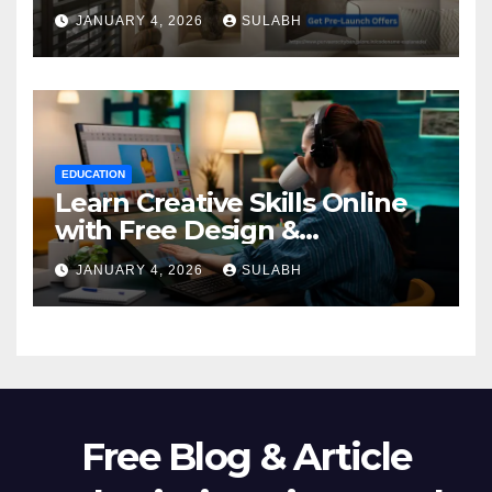
Homebuyers
JANUARY 4, 2026
SULABH
EDUCATION
Learn Creative Skills Online
with Free Design &
Animation Courses
JANUARY 4, 2026
SULABH
Free Blog & Article