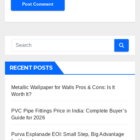
RECENT POSTS
Metallic Wallpaper for Walls Pros & Cons: Is It
Worth It?
PVC Pipe Fittings Price in India: Complete Buyer’s
Guide for 2026
Purva Esplanade EOI: Small Step, Big Advantage