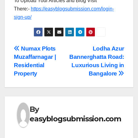
To Upload Your Articles and Blog Visit
There:-
https://easyblogsubmission.com/login-
sign-up/
Post
Numax Plots
Lodha Azur
Muzaffarnagar |
Bannerghatta Road:
navigation
Residential
Luxurious Living in
Property
Bangalore
By
easyblogsubmission.com