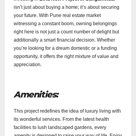
isn’t just about buying a home; it’s about securing
your future. With Pune real estate market
witnessing a constant boom, owning belongings
right here is not just a count number of delight but
additionally a smart financial decision. Whether
you’re looking for a dream domestic or a funding
opportunity, it offers the right mixture of value and
appreciation.
Amenities:
This project redefines the idea of luxury living with
its wonderful services. From the latest health
facilities to lush landscaped gardens, every
amenity is designed to raise your way of life. Enjoy