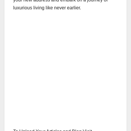
luxurious living like never earlier.