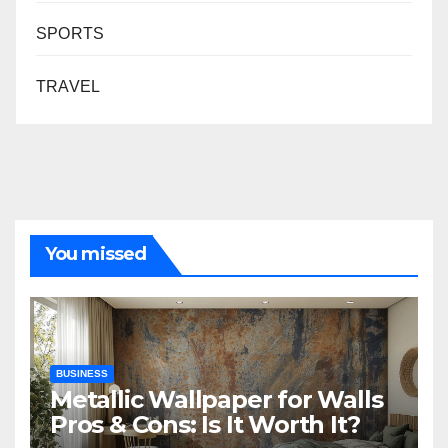
SPORTS
TRAVEL
You missed
BUSINESS
Metallic Wallpaper for Walls
Pros & Cons: Is It Worth It?