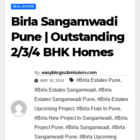
REAL ESTATE
Birla Sangamwadi
Pune | Outstanding
2/3/4 BHK Homes
By
easyblogsubmission.com
#Birla Estates Pune
,
MAY 16, 2024
#Birla Estates Sangamwadi
,
#Birla
Estates Sangamwadi Pune
,
#Birla Estates
Upcoming Project
,
#Birla Flats In Pune
,
#Birla New Project In Sangamwadi
,
#Birla
Project Pune
,
#Birla Sangamwadi
,
#Birla
Sangamwadi Pune
,
#Birla Upcoming