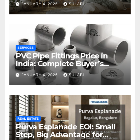
JANUARY 4, 2026
SULABH
SERVICES
PVC Pipe Fittings Price in
India: Complete Buyer’s
Guide for 2026
JANUARY 4, 2026
SULABH
REAL ESTATE
Purva Esplanade EOI: Small
Step, Big Advantage for