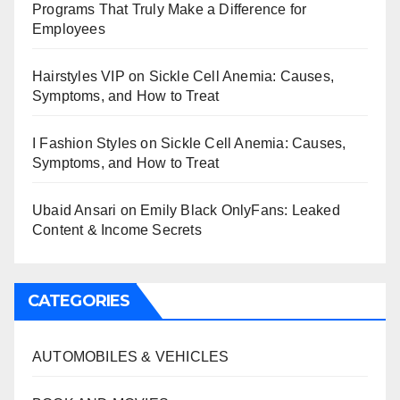
Programs That Truly Make a Difference for
Employees
Hairstyles VIP
on
Sickle Cell Anemia: Causes,
Symptoms, and How to Treat
I Fashion Styles
on
Sickle Cell Anemia: Causes,
Symptoms, and How to Treat
Ubaid Ansari
on
Emily Black OnlyFans: Leaked
Content & Income Secrets
CATEGORIES
AUTOMOBILES & VEHICLES