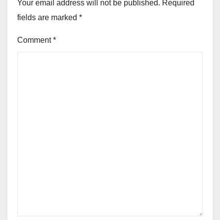
Your email address will not be published.
Required
fields are marked
*
Comment
*