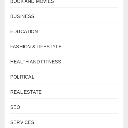
BOOK AND MOVIES
BUSINESS
EDUCATION
FASHION & LIFESTYLE
HEALTH AND FITNESS
POLITICAL
REAL ESTATE
SEO
SERVICES