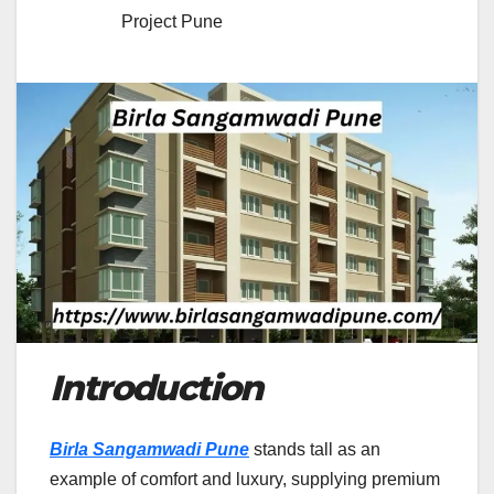
Project Pune
Introduction
Birla Sangamwadi Pune
stands tall as an
example of comfort and luxury, supplying premium