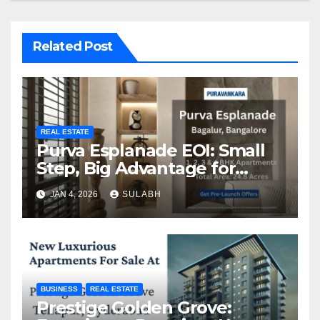
Related Post
REAL ESTATE
Purva Esplanade EOI: Small
Step, Big Advantage for
Homebuyers
JAN 4, 2026
SULABH
BUSINESS
REAL ESTATE
Prestige Golden Grove: