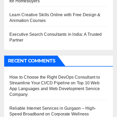
for Homebuyers
Learn Creative Skills Online with Free Design &
Animation Courses
Executive Search Consultants in India: A Trusted
Partner
RECENT COMMENTS
How to Choose the Right DevOps Consultant to
Streamline Your CI/CD Pipeline
on
Top 10 Web
App Languages and Web Development Service
Company
Reliable Internet Services in Gurgaon – High-
Speed Broadband
on
Corporate Wellness