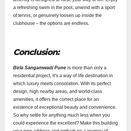
a refreshing swim in the pool, unwind with a sport
of tennis, or genuinely loosen up inside the
clubhouse – the options are endless.
Conclusion:
Birla Sangamwadi Pune
is more than only a
residential project, it’s a way of life destination in
which luxury meets consolation. With its perfect
design, high nearby areas, and world-class
amenities, it offers the correct place for an
existence of exceptional beauty and convenience.
So why settle for anything much less when you
could experience the excellent? Make this building
your new address and embark on a journey of