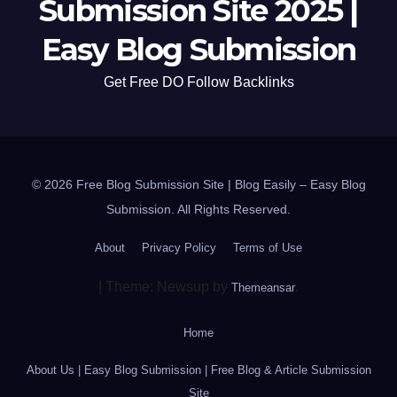
Submission Site 2025 |
Easy Blog Submission
Get Free DO Follow Backlinks
© 2026 Free Blog Submission Site | Blog Easily – Easy Blog
Submission. All Rights Reserved.
About
Privacy Policy
Terms of Use
|
Theme: Newsup by
.
Themeansar
Home
About Us | Easy Blog Submission | Free Blog & Article Submission
Site