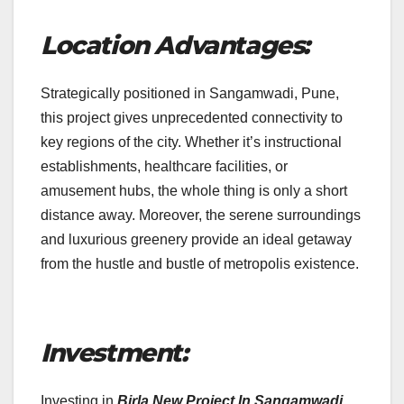
Location Advantages:
Strategically positioned in Sangamwadi, Pune,
this project gives unprecedented connectivity to
key regions of the city. Whether it’s instructional
establishments, healthcare facilities, or
amusement hubs, the whole thing is only a short
distance away. Moreover, the serene surroundings
and luxurious greenery provide an ideal getaway
from the hustle and bustle of metropolis existence.
Investment:
Investing in
Birla New Project In Sangamwadi