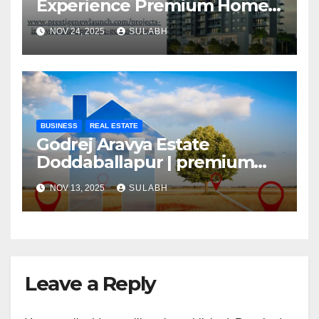
Experience Premium Homes
In Hyderabad
NOV 24, 2025
SULABH
BUSINESS
REAL ESTATE
Godrej Aravya Estate
Doddaballapur | premium
plots with superior
NOV 13, 2025
SULABH
Leave a Reply