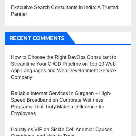
Executive Search Consultants in India: A Trusted
Partner
RECENT COMMENTS
How to Choose the Right DevOps Consultant to
Streamline Your CI/CD Pipeline
on
Top 10 Web
App Languages and Web Development Service
Company
Reliable Internet Services in Gurgaon – High-
Speed Broadband
on
Corporate Wellness
Programs That Truly Make a Difference for
Employees
Hairstyles VIP
on
Sickle Cell Anemia: Causes,