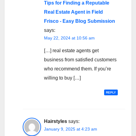
Tips for Finding a Reputable
Real Estate Agent in Field
Frisco - Easy Blog Submission
says:
May 22, 2024 at 10:56 am
[…] real estate agents get
business from satisfied customers
who recommend them. If you’re
willing to buy […]
REPLY
Hairstyles
says:
January 9, 2025 at 4:23 am