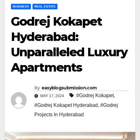
BUSINESS
REAL ESTATE
Godrej Kokapet
Hyderabad:
Unparalleled Luxury
Apartments
By
easyblogsubmission.com
#Godrej Kokapet
,
MAY 17, 2024
#Godrej Kokapet Hyderabad
,
#Godrej
Projects In Hyderabad