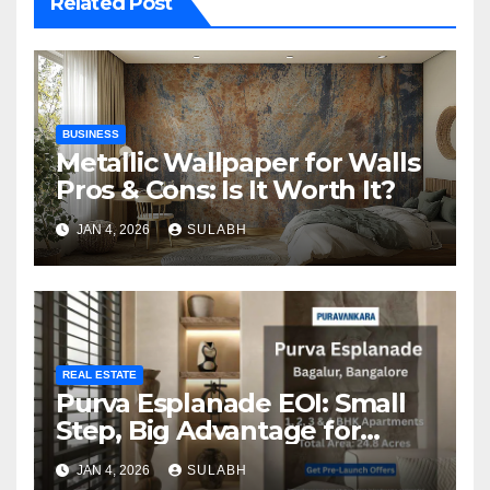
Related Post
BUSINESS
Metallic Wallpaper for Walls
Pros & Cons: Is It Worth It?
JAN 4, 2026
SULABH
REAL ESTATE
Purva Esplanade EOI: Small
Step, Big Advantage for
Homebuyers
JAN 4, 2026
SULABH