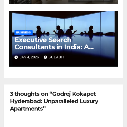
BUSINESS
Executive Search
Consultants in India: A
Trusted Partner
JAN 4, 2026
SULABH
3 thoughts on “Godrej Kokapet
Hyderabad: Unparalleled Luxury
Apartments”