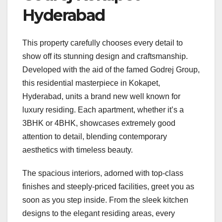
Hyderabad
This property carefully chooses every detail to
show off its stunning design and craftsmanship.
Developed with the aid of the famed Godrej Group,
this residential masterpiece in Kokapet,
Hyderabad, units a brand new well known for
luxury residing. Each apartment, whether it’s a
3BHK or 4BHK, showcases extremely good
attention to detail, blending contemporary
aesthetics with timeless beauty.
The spacious interiors, adorned with top-class
finishes and steeply-priced facilities, greet you as
soon as you step inside. From the sleek kitchen
designs to the elegant residing areas, every