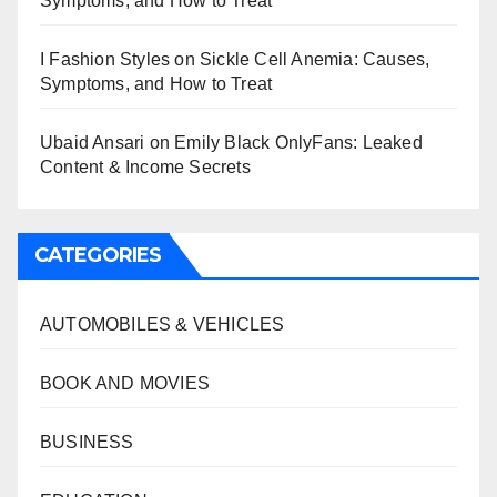
Symptoms, and How to Treat
I Fashion Styles
on
Sickle Cell Anemia: Causes,
Symptoms, and How to Treat
Ubaid Ansari
on
Emily Black OnlyFans: Leaked
Content & Income Secrets
CATEGORIES
AUTOMOBILES & VEHICLES
BOOK AND MOVIES
BUSINESS