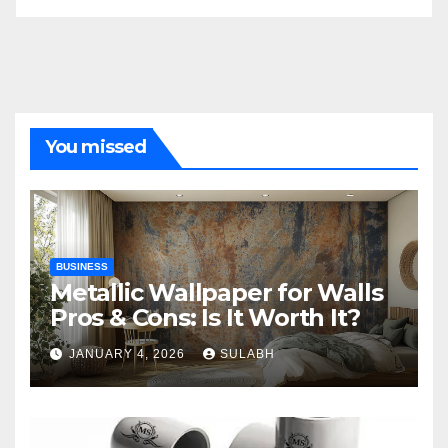
You missed
BUSINESS
Metallic Wallpaper for Walls
Pros & Cons: Is It Worth It?
JANUARY 4, 2026
SULABH