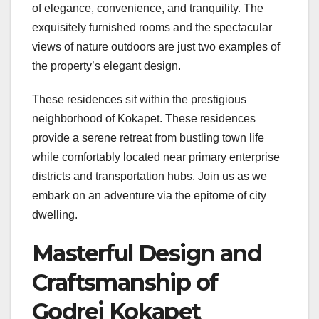
of elegance, convenience, and tranquility. The
exquisitely furnished rooms and the spectacular
views of nature outdoors are just two examples of
the property’s elegant design.
These residences sit within the prestigious
neighborhood of Kokapet. These residences
provide a serene retreat from bustling town life
while comfortably located near primary enterprise
districts and transportation hubs. Join us as we
embark on an adventure via the epitome of city
dwelling.
Masterful Design and
Craftsmanship of
Godrej Kokapet