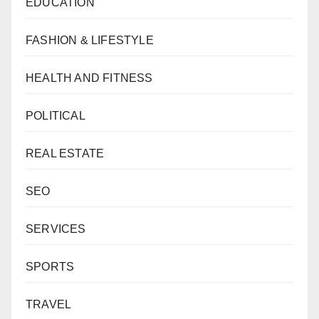
EDUCATION
FASHION & LIFESTYLE
HEALTH AND FITNESS
POLITICAL
REAL ESTATE
SEO
SERVICES
SPORTS
TRAVEL