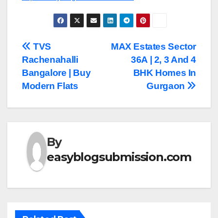
Post
TVS
MAX Estates Sector
Rachenahalli
36A | 2, 3 And 4
navigation
Bangalore | Buy
BHK Homes In
Modern Flats
Gurgaon
By
easyblogsubmission.com