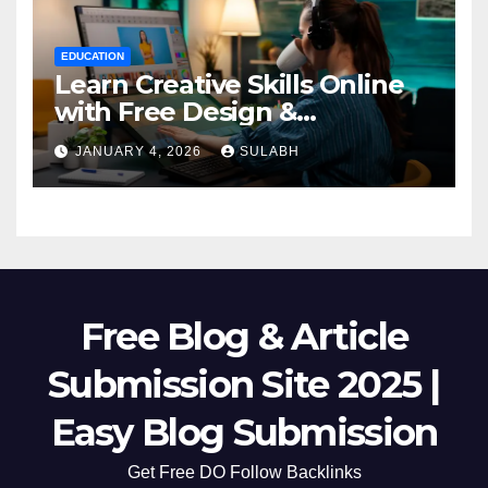
EDUCATION
Learn Creative Skills Online
with Free Design &
Animation Courses
JANUARY 4, 2026
SULABH
Free Blog & Article
Submission Site 2025 |
Easy Blog Submission
Get Free DO Follow Backlinks