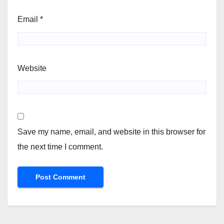
Email
*
Website
Save my name, email, and website in this browser for
the next time I comment.