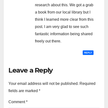
research about this. We got a grab
a book from our local library but I
think I learned more clear from this
post. I am very glad to see such
fantastic information being shared
freely out there.
REPLY
Leave a Reply
Your email address will not be published.
Required
fields are marked
*
Comment
*