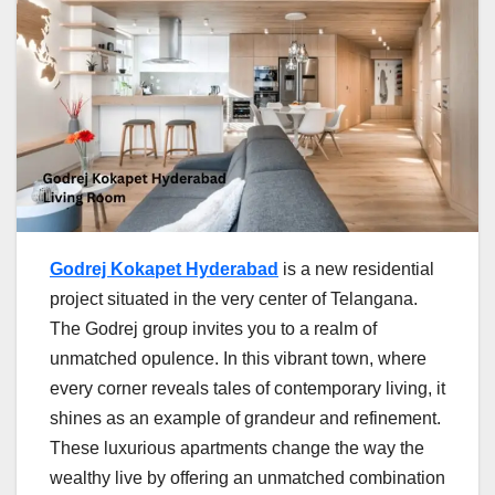
Godrej Kokapet Hyderabad
is a new residential
project situated in the very center of Telangana.
The Godrej group invites you to a realm of
unmatched opulence. In this vibrant town, where
every corner reveals tales of contemporary living, it
shines as an example of grandeur and refinement.
These luxurious apartments change the way the
wealthy live by offering an unmatched combination