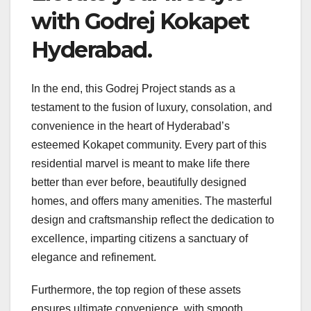
with Godrej Kokapet
Hyderabad.
In the end, this Godrej Project stands as a
testament to the fusion of luxury, consolation, and
convenience in the heart of Hyderabad’s
esteemed Kokapet community. Every part of this
residential marvel is meant to make life there
better than ever before, beautifully designed
homes, and offers many amenities. The masterful
design and craftsmanship reflect the dedication to
excellence, imparting citizens a sanctuary of
elegance and refinement.
Furthermore, the top region of these assets
ensures ultimate convenience, with smooth