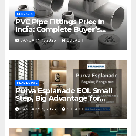
SERVICES
PVC Pipe Fittings Price in
India: Complete Buyer’s
Guide for 2026
JANUARY 4, 2026
SULABH
REAL ESTATE
Purva Esplanade EOI: Small
Step, Big Advantage for
Homebuyers
JANUARY 4, 2026
SULABH