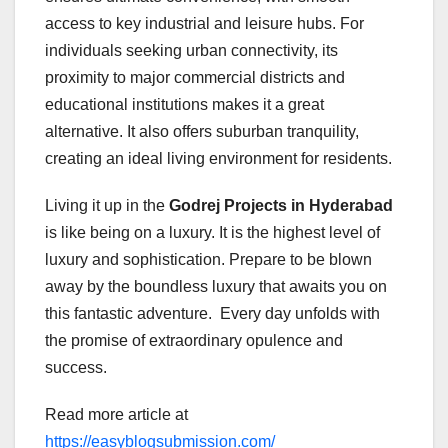
access to key industrial and leisure hubs. For
individuals seeking urban connectivity, its
proximity to major commercial districts and
educational institutions makes it a great
alternative. It also offers suburban tranquility,
creating an ideal living environment for residents.
Living it up in the
Godrej Projects in Hyderabad
is like being on a luxury. It is the highest level of
luxury and sophistication. Prepare to be blown
away by the boundless luxury that awaits you on
this fantastic adventure. Every day unfolds with
the promise of extraordinary opulence and
success.
Read more article at
https://easyblogsubmission.com/