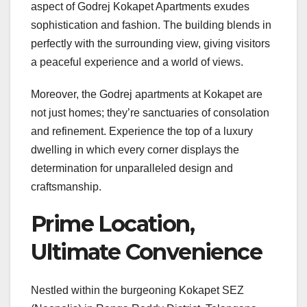
aspect of Godrej Kokapet Apartments exudes
sophistication and fashion. The building blends in
perfectly with the surrounding view, giving visitors
a peaceful experience and a world of views.
Moreover, the Godrej apartments at Kokapet are
not just homes; they’re sanctuaries of consolation
and refinement. Experience the top of a luxury
dwelling in which every corner displays the
determination for unparalleled design and
craftsmanship.
Prime Location,
Ultimate Convenience
Nestled within the burgeoning Kokapet SEZ