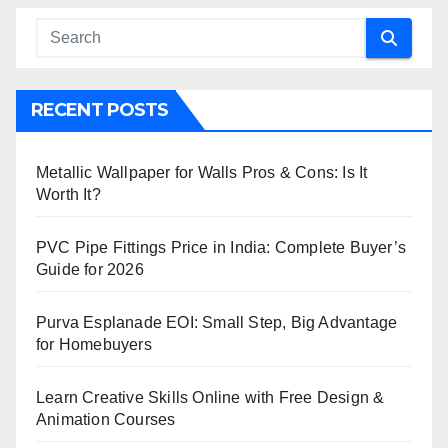
RECENT POSTS
Metallic Wallpaper for Walls Pros & Cons: Is It
Worth It?
PVC Pipe Fittings Price in India: Complete Buyer’s
Guide for 2026
Purva Esplanade EOI: Small Step, Big Advantage
for Homebuyers
Learn Creative Skills Online with Free Design &
Animation Courses