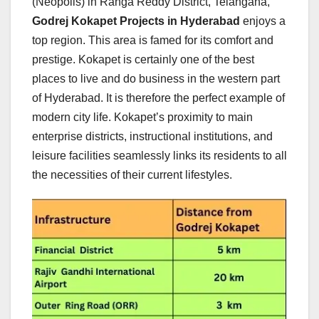
(Neopolis) in Ranga Reddy District, Telangana,
Godrej Kokapet Projects in Hyderabad
enjoys a
top region. This area is famed for its comfort and
prestige. Kokapet is certainly one of the best
places to live and do business in the western part
of Hyderabad. It is therefore the perfect example of
modern city life. Kokapet’s proximity to main
enterprise districts, instructional institutions, and
leisure facilities seamlessly links its residents to all
the necessities of their current lifestyles.