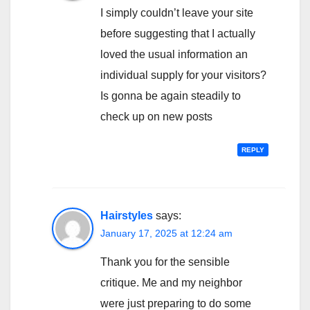
I simply couldn’t leave your site
before suggesting that I actually
loved the usual information an
individual supply for your visitors?
Is gonna be again steadily to
check up on new posts
REPLY
Hairstyles
says:
January 17, 2025 at 12:24 am
Thank you for the sensible
critique. Me and my neighbor
were just preparing to do some