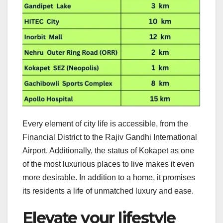
Every element of city life is accessible, from the
Financial District to the Rajiv Gandhi International
Airport. Additionally, the status of Kokapet as one
of the most luxurious places to live makes it even
more desirable. In addition to a home, it promises
its residents a life of unmatched luxury and ease.
Elevate your lifestyle