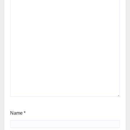
Name
*