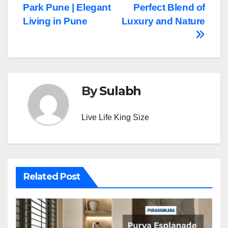
Park Pune | Elegant
Perfect Blend of
navigation
Living in Pune
Luxury and Nature
By
Sulabh
Live Life King Size
Related Post