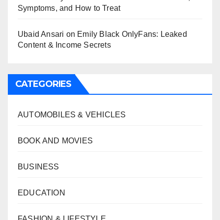
Symptoms, and How to Treat
Ubaid Ansari
on
Emily Black OnlyFans: Leaked
Content & Income Secrets
CATEGORIES
AUTOMOBILES & VEHICLES
BOOK AND MOVIES
BUSINESS
EDUCATION
FASHION & LIFESTYLE