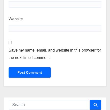
Website
Save my name, email, and website in this browser for
the next time I comment.