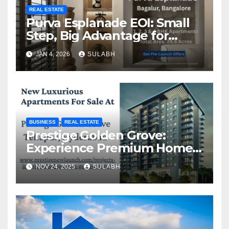
REAL ESTATE
Purva Esplanade EOI: Small
Step, Big Advantage for
Homebuyers
JAN 4, 2026
SULABH
BUSINESS
REAL ESTATE
Prestige Golden Grove:
Experience Premium Homes
In Hyderabad
NOV 24, 2025
SULABH