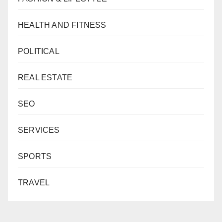
HEALTH AND FITNESS
POLITICAL
REAL ESTATE
SEO
SERVICES
SPORTS
TRAVEL