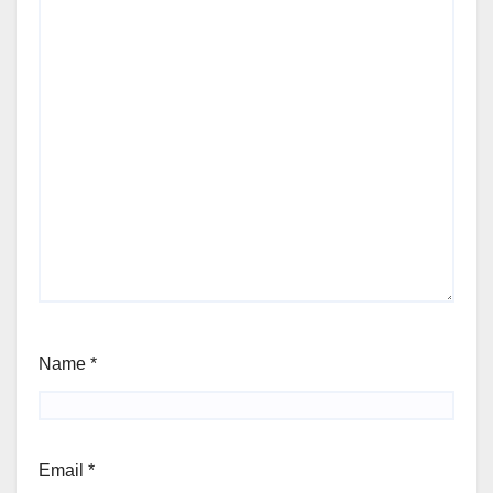
Name
*
Email
*