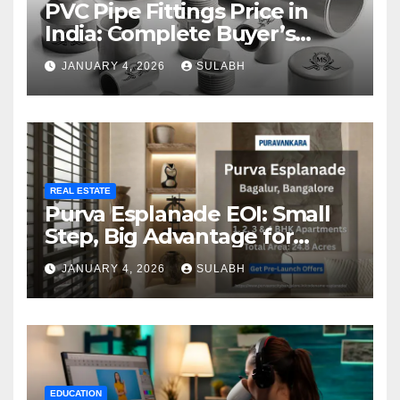
PVC Pipe Fittings Price in
India: Complete Buyer’s
Guide for 2026
JANUARY 4, 2026
SULABH
REAL ESTATE
Purva Esplanade EOI: Small
Step, Big Advantage for
Homebuyers
JANUARY 4, 2026
SULABH
EDUCATION