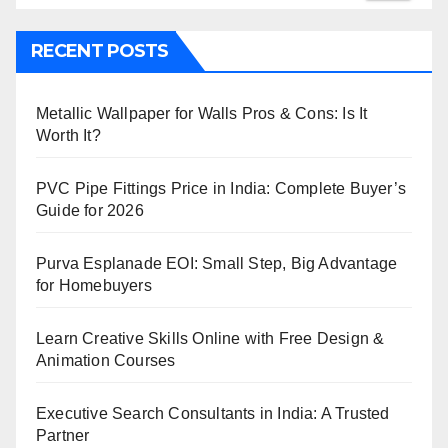
RECENT POSTS
Metallic Wallpaper for Walls Pros & Cons: Is It
Worth It?
PVC Pipe Fittings Price in India: Complete Buyer’s
Guide for 2026
Purva Esplanade EOI: Small Step, Big Advantage
for Homebuyers
Learn Creative Skills Online with Free Design &
Animation Courses
Executive Search Consultants in India: A Trusted
Partner