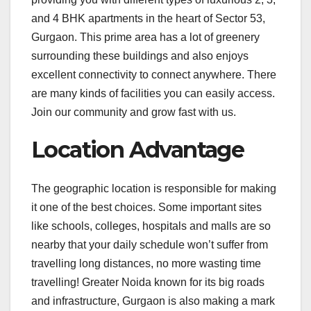
and 4 BHK apartments in the heart of Sector 53,
Gurgaon. This prime area has a lot of greenery
surrounding these buildings and also enjoys
excellent connectivity to connect anywhere. There
are many kinds of facilities you can easily access.
Join our community and grow fast with us.
Location Advantage
The geographic location is responsible for making
it one of the best choices. Some important sites
like schools, colleges, hospitals and malls are so
nearby that your daily schedule won’t suffer from
travelling long distances, no more wasting time
travelling! Greater Noida known for its big roads
and infrastructure, Gurgaon is also making a mark