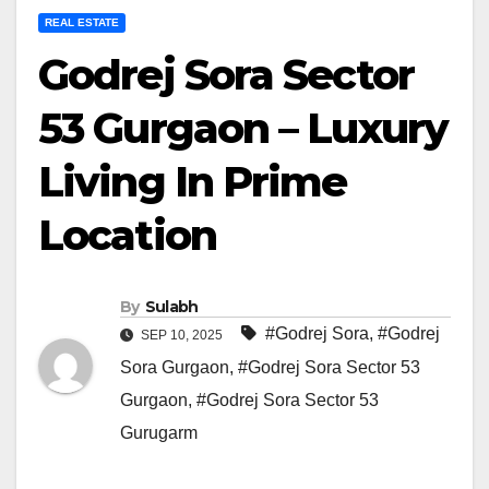
REAL ESTATE
Godrej Sora Sector
53 Gurgaon – Luxury
Living In Prime
Location
By
Sulabh
#Godrej Sora
,
#Godrej
SEP 10, 2025
Sora Gurgaon
,
#Godrej Sora Sector 53
Gurgaon
,
#Godrej Sora Sector 53
Gurugarm