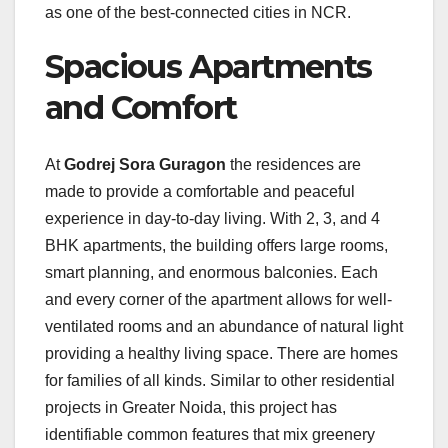
as one of the best-connected cities in NCR.
Spacious Apartments
and Comfort
At
Godrej Sora Guragon
the residences are
made to provide a comfortable and peaceful
experience in day-to-day living. With 2, 3, and 4
BHK apartments, the building offers large rooms,
smart planning, and enormous balconies. Each
and every corner of the apartment allows for well-
ventilated rooms and an abundance of natural light
providing a healthy living space. There are homes
for families of all kinds. Similar to other residential
projects in Greater Noida, this project has
identifiable common features that mix greenery