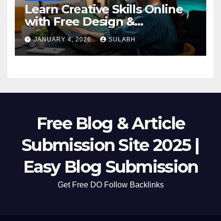
Learn Creative Skills Online
with Free Design &
Animation Courses
JANUARY 4, 2026
SULABH
Free Blog & Article
Submission Site 2025 |
Easy Blog Submission
Get Free DO Follow Backlinks