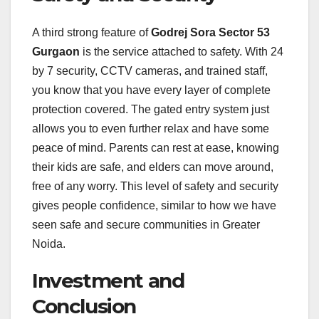
A third strong feature of
Godrej Sora Sector 53
Gurgaon
is the service attached to safety. With 24
by 7 security, CCTV cameras, and trained staff,
you know that you have every layer of complete
protection covered. The gated entry system just
allows you to even further relax and have some
peace of mind. Parents can rest at ease, knowing
their kids are safe, and elders can move around,
free of any worry. This level of safety and security
gives people confidence, similar to how we have
seen safe and secure communities in Greater
Noida.
Investment and
Conclusion