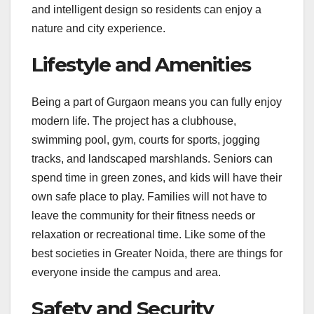
and intelligent design so residents can enjoy a
nature and city experience.
Lifestyle and Amenities
Being a part of Gurgaon means you can fully enjoy
modern life. The project has a clubhouse,
swimming pool, gym, courts for sports, jogging
tracks, and landscaped marshlands. Seniors can
spend time in green zones, and kids will have their
own safe place to play. Families will not have to
leave the community for their fitness needs or
relaxation or recreational time. Like some of the
best societies in Greater Noida, there are things for
everyone inside the campus and area.
Safety and Security