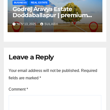
BUSINESS
REAL ESTATE
Godrej Aravya Estate
Doddaballapur | premium
plots with superior
NOV 13, 2025
SULABH
Leave a Reply
Your email address will not be published.
Required
fields are marked
*
Comment
*