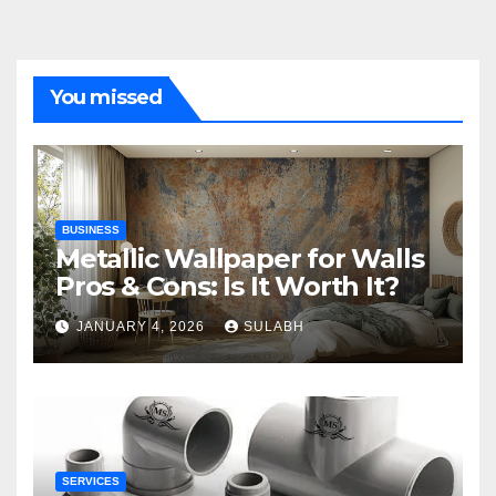
You missed
BUSINESS
Metallic Wallpaper for Walls
Pros & Cons: Is It Worth It?
JANUARY 4, 2026
SULABH
SERVICES