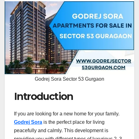
Godrej Sora Sector 53 Gurgaon
Introduction
If you are looking for a new home for your family.
Godrej Sora
is the perfect place for living
peacefully and calmly. This development is
providing you with different types of luxurious 2, 3,