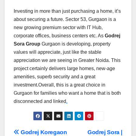
Investing in more than just purchasing a home, it’s
about securing a future. Sector 53, Gurgaon is a
new growing premium sector with IT Hub,
corporate offices, business centers etc. As
Godrej
Sora Group
Gurgaon is developing, property
values will appreciate, just like the stable
appreciation we are seeing in Greater Noida. This
project certainly delivers large homes, new-age
amenities, superb security and a great
investment.Overall, this is a great choice in
Gurgaon for families who want a home that is both
disconnected and linked
.
Post
Godrej Koregaon
Godrej Sora |