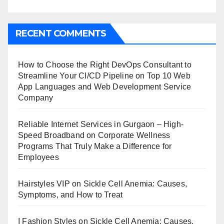
RECENT COMMENTS
How to Choose the Right DevOps Consultant to
Streamline Your CI/CD Pipeline
on
Top 10 Web
App Languages and Web Development Service
Company
Reliable Internet Services in Gurgaon – High-
Speed Broadband
on
Corporate Wellness
Programs That Truly Make a Difference for
Employees
Hairstyles VIP
on
Sickle Cell Anemia: Causes,
Symptoms, and How to Treat
I Fashion Styles
on
Sickle Cell Anemia: Causes,