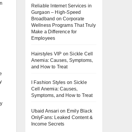
an
Reliable Internet Services in
Gurgaon – High-Speed
Broadband
on
Corporate
Wellness Programs That Truly
Make a Difference for
Employees
Hairstyles VIP
on
Sickle Cell
Anemia: Causes, Symptoms,
and How to Treat
e
y
I Fashion Styles
on
Sickle
Cell Anemia: Causes,
Symptoms, and How to Treat
ly
Ubaid Ansari
on
Emily Black
OnlyFans: Leaked Content &
Income Secrets