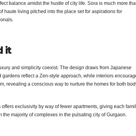
ect balance amidst the hustle of city life. Sora is much more th
f haute living pitched into the place set for aspirations for
onals.
 it
luxury and simplicity coexist. The design draws from Japanese
 gardens reflect a Zen-style approach, while interiors encourag
hem, revealing a conscious way to nurture the homes for both bod
offers exclusivity by way of fewer apartments, giving each fami
rom the majority of complexes in the pulsating city of Gurgaon.