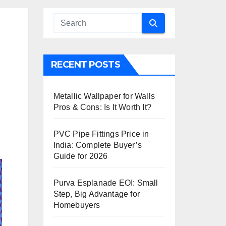
RECENT POSTS
Metallic Wallpaper for Walls
Pros & Cons: Is It Worth It?
PVC Pipe Fittings Price in
India: Complete Buyer’s
Guide for 2026
Purva Esplanade EOI: Small
Step, Big Advantage for
Homebuyers