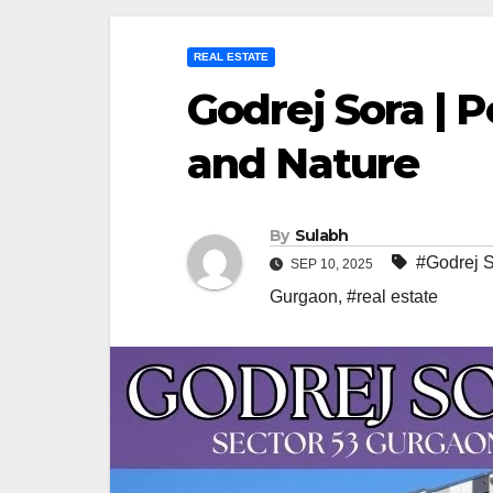
REAL ESTATE
Godrej Sora | 
and Nature
By
Sulabh
#Godrej 
SEP 10, 2025
Gurgaon
,
#real estate