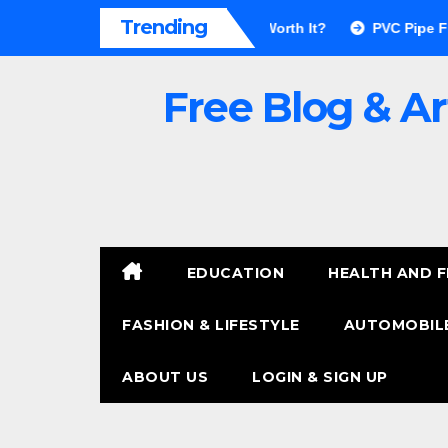
Skip
Trending
for Walls Pros & Cons: Is It Worth It?
PVC Pipe Fittings Pric
to
content
Free Blog & Ar
EDUCATION
HEALTH AND F
FASHION & LIFESTYLE
AUTOMOBILE
ABOUT US
LOGIN & SIGN UP