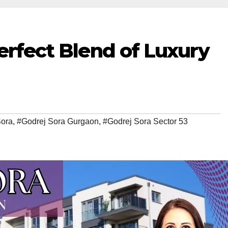
Perfect Blend of Luxury
Sora
,
#Godrej Sora Gurgaon
,
#Godrej Sora Sector 53