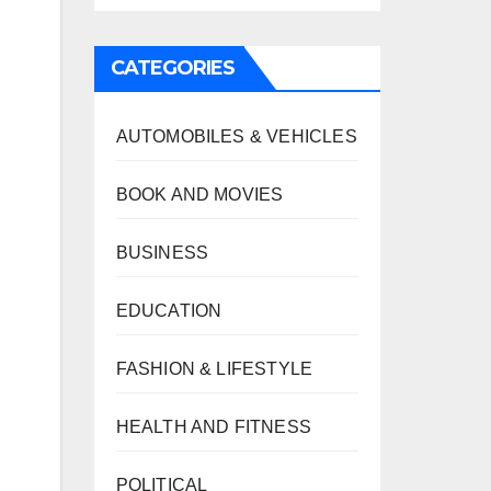
CATEGORIES
AUTOMOBILES & VEHICLES
BOOK AND MOVIES
BUSINESS
EDUCATION
FASHION & LIFESTYLE
HEALTH AND FITNESS
POLITICAL