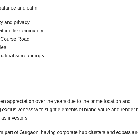
 balance and calm
ty and privacy
within the community
lf Course Road
ies
 natural surroundings
n appreciation over the years due to the prime location and
exclusiveness with slight elements of brand value and render i
 as investors.
ern part of Gurgaon, having corporate hub clusters and expats an