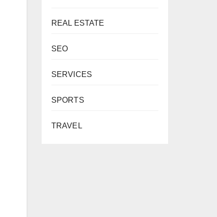
REAL ESTATE
SEO
SERVICES
SPORTS
TRAVEL