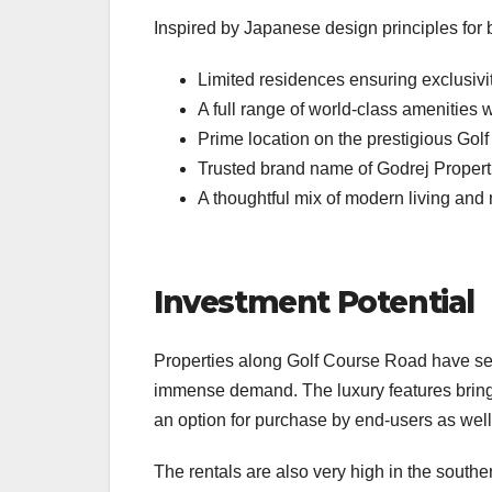
Inspired by Japanese design principles for
Limited residences ensuring exclusivi
A full range of world-class amenities 
Prime location on the prestigious Go
Trusted brand name of Godrej Propert
A thoughtful mix of modern living and
Investment Potential
Properties along Golf Course Road have see
immense demand. The luxury features bring 
an option for purchase by end-users as well
The rentals are also very high in the south