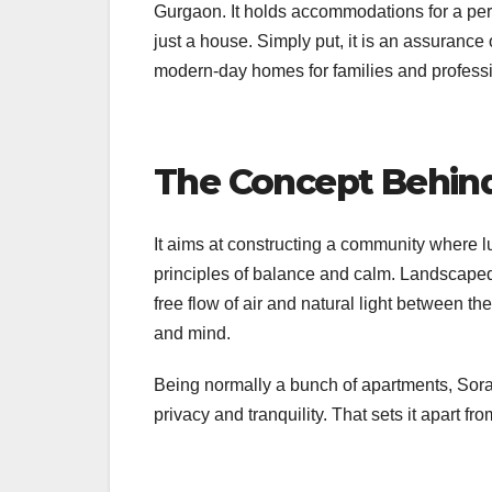
Gurgaon. It holds accommodations for a perf
just a house. Simply put, it is an assurance o
modern-day homes for families and professi
The Concept Behind
It aims at constructing a community where 
principles of balance and calm. Landscaped
free flow of air and natural light between t
and mind.
Being normally a bunch of apartments, Sora 
privacy and tranquility. That sets it apart f