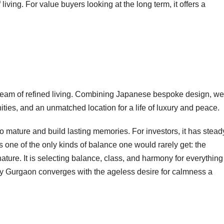
ving. For value buyers looking at the long term, it offers a
a dream of refined living. Combining Japanese bespoke design, we
ies, and an unmatched location for a life of luxury and peace.
y to mature and build lasting memories. For investors, it has stead
s one of the only kinds of balance one would rarely get: the
ature. It is selecting balance, class, and harmony for everything
rary Gurgaon converges with the ageless desire for calmness a