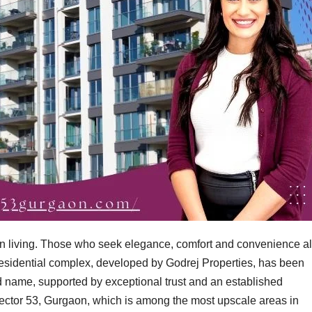
n living. Those who seek elegance, comfort and convenience al
s residential complex, developed by Godrej Properties, has been
 name, supported by exceptional trust and an established
n Sector 53, Gurgaon, which is among the most upscale areas in