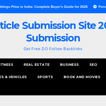
e in India: Complete Buyer’s Guide for 2026
Purva Esplanade
ticle Submission Site 2
Submission
Get Free DO Follow Backlinks
ITNESS
REAL ESTATE
BUSINESS
SEO
S & VEHICLES
SPORTS
BOOK AND MOVIES