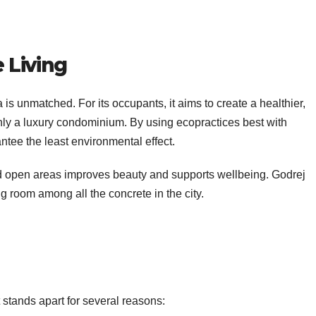
 Living
 is unmatched. For its occupants, it aims to create a healthier,
only a luxury condominium. By using ecopractices best with
antee the least environmental effect.
and open areas improves beauty and supports wellbeing. Godrej
ng room among all the concrete in the city.
t stands apart for several reasons: