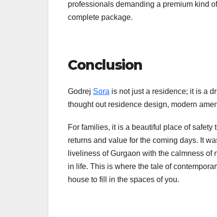
professionals demanding a premium kind of li
complete package.
Conclusion
Godrej
Sora
is not just a residence; it is 
thought out residence design, modern amenit
For families, it is a beautiful place of safet
returns and value for the coming days. It wa
liveliness of Gurgaon with the calmness of n
in life. This is where the tale of contempo
house to fill in the spaces of you.