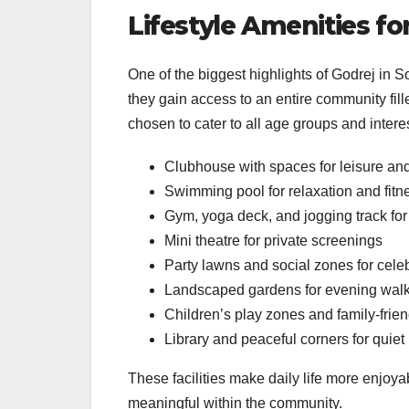
Lifestyle Amenities f
One of the biggest highlights of Godrej in S
they gain access to an entire community fill
chosen to cater to all age groups and intere
Clubhouse with spaces for leisure an
Swimming pool for relaxation and fitn
Gym, yoga deck, and jogging track for 
Mini theatre for private screenings
Party lawns and social zones for cele
Landscaped gardens for evening wal
Children’s play zones and family-frie
Library and peaceful corners for quie
These facilities make daily life more enjoy
meaningful within the community.