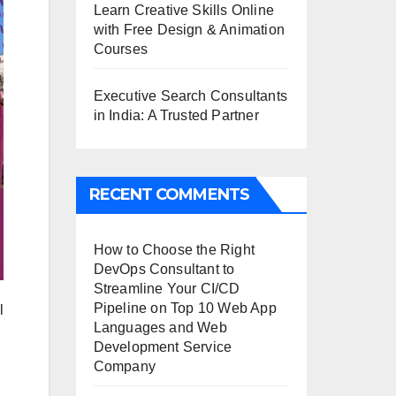
Learn Creative Skills Online
with Free Design & Animation
Courses
Executive Search Consultants
in India: A Trusted Partner
RECENT COMMENTS
How to Choose the Right
DevOps Consultant to
Streamline Your CI/CD
Pipeline
on
Top 10 Web App
l
Languages and Web
Development Service
Company