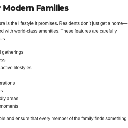
or Modern Families
ora is the lifestyle it promises. Residents don’t just get a home—
ed with world-class amenities. These features are carefully
sts.
d gatherings
ess
active lifestyles
brations
ks
ndly areas
t moments
able and ensure that every member of the family finds something