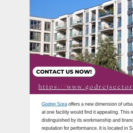
Godrej Sora
offers a new dimension of urba
at one facility would find it appealing. Thi
distinguished by its workmanship and brand
reputation for performance. It is located i