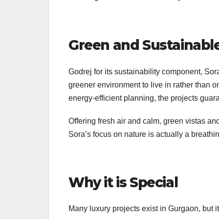
Green and Sustainable
Godrej for its sustainability component, Sora
greener environment to live in rather than 
energy-efficient planning, the projects guar
Offering fresh air and calm, green vistas 
Sora’s focus on nature is actually a breathi
Why it is Special
Many luxury projects exist in Gurgaon, but i