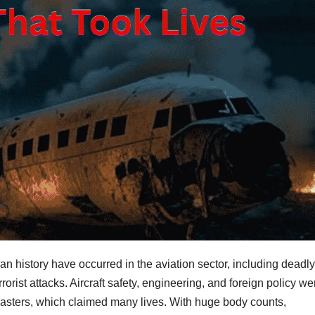
an history have occurred in the aviation sector, including deadly
errorist attacks. Aircraft safety, engineering, and foreign policy we
 disasters, which claimed many lives. With huge body counts,