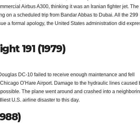
mercial Airbus A300, thinking it was an Iranian fighter jet. The
ling on a scheduled trip from Bandar Abbas to Dubai. All the 299
sue a formal apology, the United States administration did expre
ight 191 (1979)
Douglas DC-10 failed to receive enough maintenance and fell
om Chicago O’Hare Airport. Damage to the hydraulic lines caused 
mpossible. The plane went around and crashed into a neighbori
dliest U.S. airline disaster to this day.
1988)