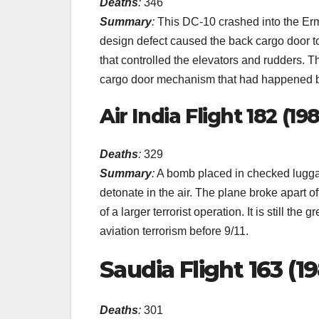
Deaths
:
346
Summary
:
This DC-10 crashed into the Erm
design defect caused the back cargo door to
that controlled the elevators and rudders. T
cargo door mechanism that had happened b
Air India Flight 182 (19
Deaths
:
329
Summary
:
A bomb placed in checked luggag
detonate in the air. The plane broke apart of
of a larger terrorist operation. It is still the
aviation terrorism before 9/11.
Saudia Flight 163 (1
Deaths
:
301