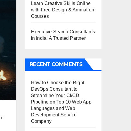
Learn Creative Skills Online
with Free Design & Animation
Courses
Executive Search Consultants
in India: A Trusted Partner
RECENT COMMENTS
How to Choose the Right
DevOps Consultant to
Streamline Your CI/CD
Pipeline
on
Top 10 Web App
Languages and Web
Development Service
re
Company