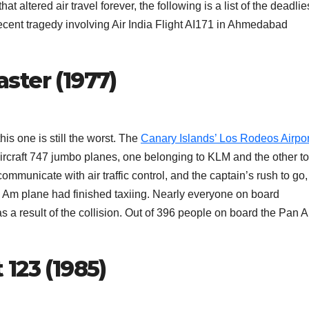
at altered air travel forever, the following is a list of the deadlie
recent tragedy involving Air India Flight AI171 in Ahmedabad
aster (1977)
this one is still the worst. The
Canary Islands’ Los Rodeos Airpor
Aircraft 747 jumbo planes, one belonging to KLM and the other to
ommunicate with air traffic control, and the captain’s rush to go,
an Am plane had finished taxiing. Nearly everyone on board
s a result of the collision. Out of 396 people on board the Pan 
 123 (1985)