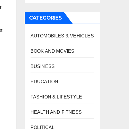
an
CATEGORIES
e
st
AUTOMOBILES & VEHICLES
BOOK AND MOVIES
BUSINESS
EDUCATION
n
FASHION & LIFESTYLE
HEALTH AND FITNESS
POLITICAL