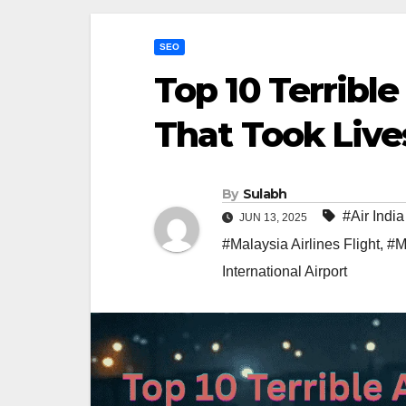
SEO
Top 10 Terrible
That Took Live
By
Sulabh
#Air Ind
JUN 13, 2025
#Malaysia Airlines Flight
,
#M
International Airport