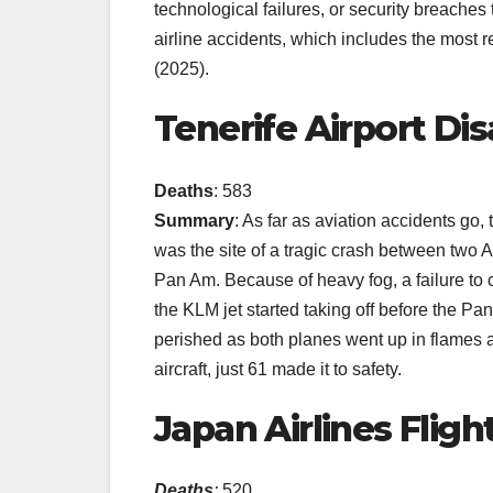
technological failures, or security breaches th
airline accidents, which includes the most 
(2025).
Tenerife Airport Dis
Deaths
: 583
Summary
: As far as aviation accidents go, 
was the site of a tragic crash between two 
Pan Am. Because of heavy fog, a failure to c
the KLM jet started taking off before the P
perished as both planes went up in flames a
aircraft, just 61 made it to safety.
Japan Airlines Flight
Deaths
:
520