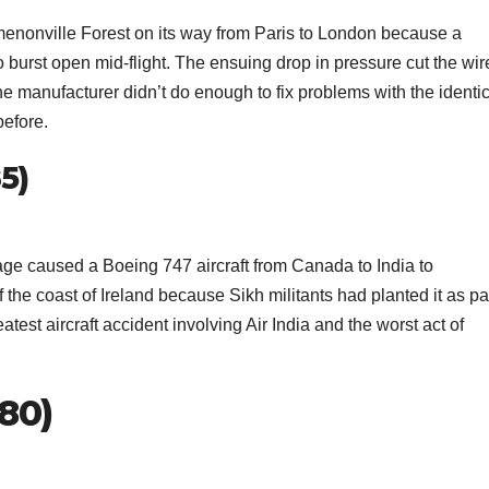
enonville Forest on its way from Paris to London because a
 burst open mid-flight. The ensuing drop in pressure cut the wir
he manufacturer didn’t do enough to fix problems with the identi
efore.
85)
e caused a Boeing 747 aircraft from Canada to India to
f the coast of Ireland because Sikh militants had planted it as pa
 greatest aircraft accident involving Air India and the worst act of
980)