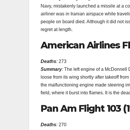
Navy, mistakenly launched a missile at a com
airliner was in Iranian airspace while trave
people on board died. Although it did not is
regret at length.
American Airlines Fl
Deaths
:
273
Summary
:
The left engine of a McDonnell 
loose from its wing shortly after takeoff fr
the malfunctioning engine made steering i
field, where it burst into flames. It is the dea
Pan Am Flight 103 (
Deaths
:
270