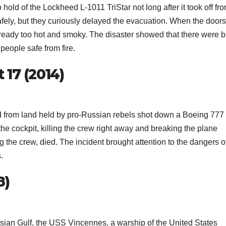
 hold of the Lockheed L-1011 TriStar not long after it took off fr
ely, but they curiously delayed the evacuation. When the doors
ready too hot and smoky. The disaster showed that there were b
people safe from fire.
 17 (2014)
ed from land held by pro-Russian rebels shot down a Boeing 777
the cockpit, killing the crew right away and breaking the plane
g the crew, died. The incident brought attention to the dangers o
.
8)
rsian Gulf, the USS Vincennes, a warship of the United States