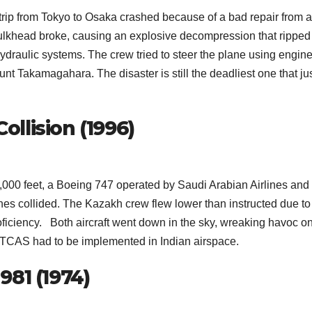
ip from Tokyo to Osaka crashed because of a bad repair from 
e bulkhead broke, causing an explosive decompression that ripped
ur hydraulic systems. The crew tried to steer the plane using engin
unt Takamagahara. The disaster is still the deadliest one that ju
ollision (1996)
00 feet, a Boeing 747 operated by Saudi Arabian Airlines and
nes collided. The Kazakh crew flew lower than instructed due to
ficiency. Both aircraft went down in the sky, wreaking havoc o
t, TCAS had to be implemented in Indian airspace.
 981 (1974)