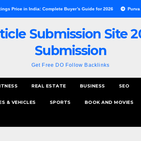
in India: Complete Buyer’s Guide for 2026
Purva Esplanade 
ticle Submission Site 2
Submission
Get Free DO Follow Backlinks
ITNESS
REAL ESTATE
BUSINESS
SEO
S & VEHICLES
SPORTS
BOOK AND MOVIES