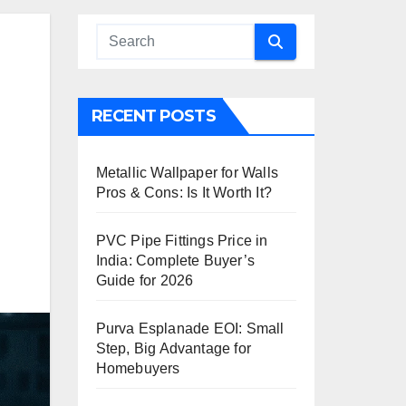
RECENT POSTS
Metallic Wallpaper for Walls
Pros & Cons: Is It Worth It?
PVC Pipe Fittings Price in
India: Complete Buyer’s
Guide for 2026
Purva Esplanade EOI: Small
Step, Big Advantage for
Homebuyers