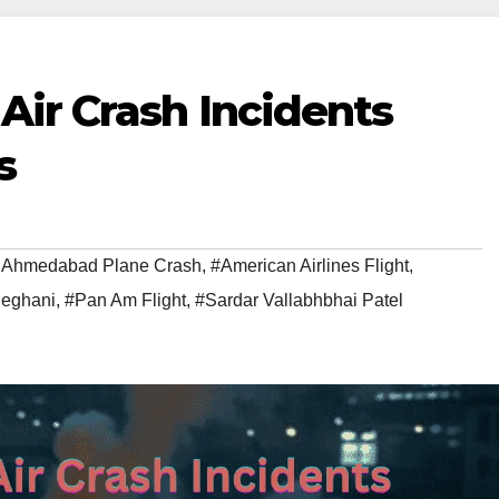
 Air Crash Incidents
s
ia Ahmedabad Plane Crash
,
#American Airlines Flight
,
eghani
,
#Pan Am Flight
,
#Sardar Vallabhbhai Patel