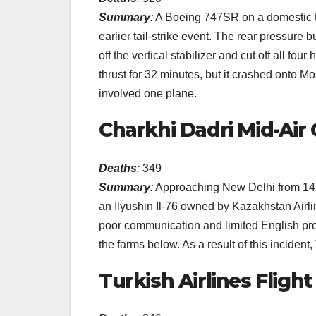
Summary
:
A Boeing 747SR on a domestic tr
earlier tail-strike event. The rear pressur
off the vertical stabilizer and cut off all fo
thrust for 32 minutes, but it crashed onto Mo
involved one plane.
Charkhi Dadri Mid-Air C
Deaths
:
349
Summary
:
Approaching New Delhi from 14,0
an Ilyushin Il-76 owned by Kazakhstan Airli
poor communication and limited English pro
the farms below. As a result of this inciden
Turkish Airlines Flight