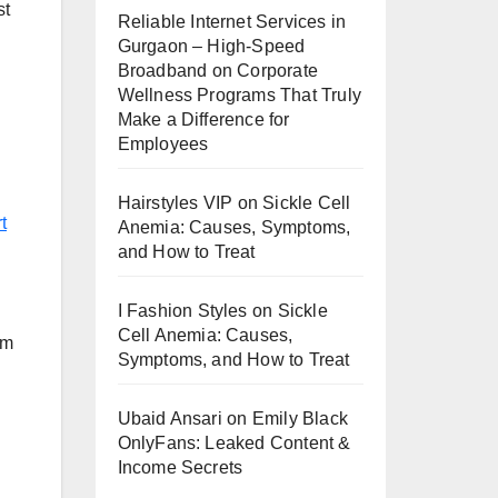
st
Reliable Internet Services in
Gurgaon – High-Speed
Broadband
on
Corporate
Wellness Programs That Truly
Make a Difference for
Employees
Hairstyles VIP
on
Sickle Cell
t
Anemia: Causes, Symptoms,
and How to Treat
I Fashion Styles
on
Sickle
Cell Anemia: Causes,
Am
Symptoms, and How to Treat
Ubaid Ansari
on
Emily Black
OnlyFans: Leaked Content &
Income Secrets