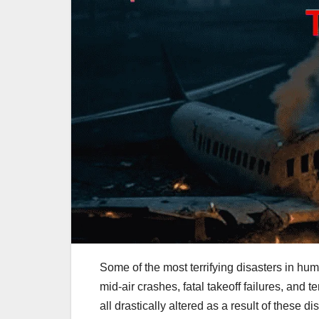
Some of the most terrifying disasters in hum
mid-air crashes, fatal takeoff failures, and t
all drastically altered as a result of these