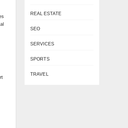
REAL ESTATE
es
cal
SEO
SERVICES
SPORTS
TRAVEL
rt