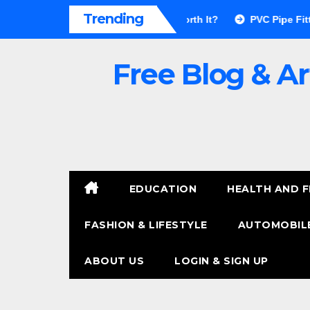
Skip
Trending
r Walls Pros & Cons: Is It Worth It?
PVC Pipe Fittings Price 
to
content
Free Blog & Ar
EDUCATION
HEALTH AND F
FASHION & LIFESTYLE
AUTOMOBILE
ABOUT US
LOGIN & SIGN UP