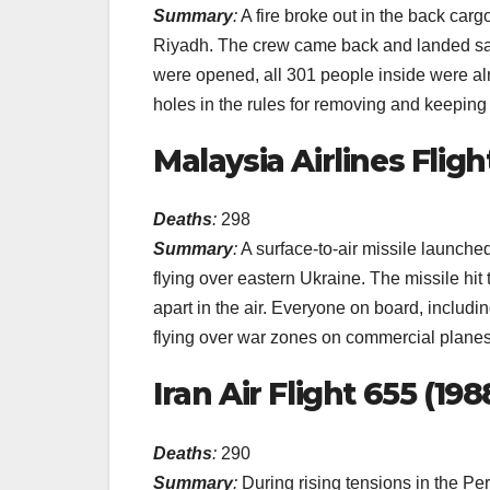
Summary
:
A fire broke out in the back cargo
Riyadh. The crew came back and landed saf
were opened, all 301 people inside were al
holes in the rules for removing and keeping 
Malaysia Airlines Flight
Deaths
:
298
Summary
:
A surface-to-air missile launch
flying over eastern Ukraine. The missile hit 
apart in the air. Everyone on board, includin
flying over war zones on commercial planes
Iran Air Flight 655 (198
Deaths
:
290
Summary
:
During rising tensions in the Pe