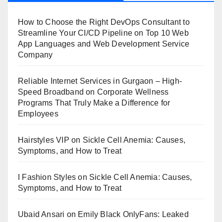
How to Choose the Right DevOps Consultant to
Streamline Your CI/CD Pipeline
on
Top 10 Web
App Languages and Web Development Service
Company
Reliable Internet Services in Gurgaon – High-
Speed Broadband
on
Corporate Wellness
Programs That Truly Make a Difference for
Employees
Hairstyles VIP
on
Sickle Cell Anemia: Causes,
Symptoms, and How to Treat
I Fashion Styles
on
Sickle Cell Anemia: Causes,
Symptoms, and How to Treat
Ubaid Ansari
on
Emily Black OnlyFans: Leaked