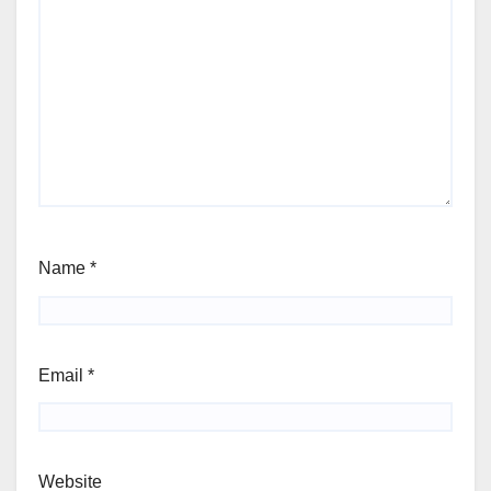
Name
*
Email
*
Website