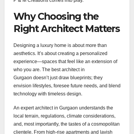
P & M Creations comes into play.
Why Choosing the
Right Architect Matters
Designing a luxury home is about more than
aesthetics. It’s about creating a personalized
experience—spaces that feel like an extension of
who you are. The best architect in
Gurgaon doesn’t just draw blueprints; they
envision lifestyles, foresee future needs, and blend
technology with timeless design.
An expert architect in Gurgaon understands the
local terrain, regulations, climate considerations,
and, most importantly, the tastes of a cosmopolitan
clientele. From high-rise apartments and lavish