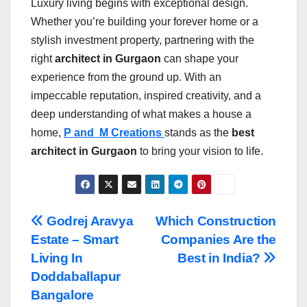
Luxury living begins with exceptional design.
Whether you’re building your forever home or a
stylish investment property, partnering with the
right
architect in Gurgaon
can shape your
experience from the ground up. With an
impeccable reputation, inspired creativity, and a
deep understanding of what makes a house a
home,
P and M Creations
stands as the
best
architect in Gurgaon
to bring your vision to life.
Post
Godrej Aravya
Which Construction
Estate – Smart
Companies Are the
navigation
Living In
Best in India?
Doddaballapur
Bangalore