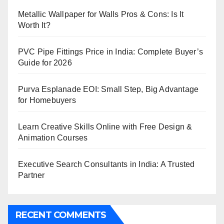
Metallic Wallpaper for Walls Pros & Cons: Is It
Worth It?
PVC Pipe Fittings Price in India: Complete Buyer’s
Guide for 2026
Purva Esplanade EOI: Small Step, Big Advantage
for Homebuyers
Learn Creative Skills Online with Free Design &
Animation Courses
Executive Search Consultants in India: A Trusted
Partner
RECENT COMMENTS