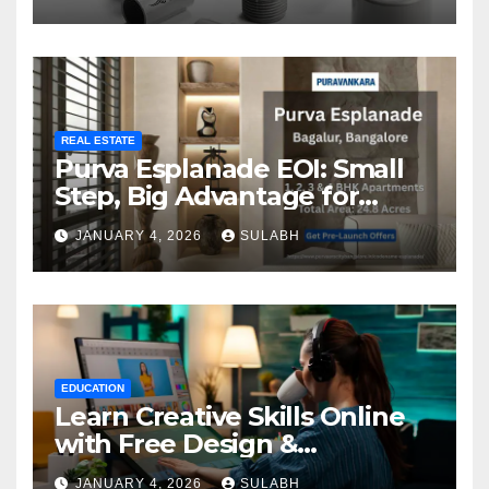
REAL ESTATE
Purva Esplanade EOI: Small
Step, Big Advantage for
Homebuyers
JANUARY 4, 2026
SULABH
EDUCATION
Learn Creative Skills Online
with Free Design &
Animation Courses
JANUARY 4, 2026
SULABH