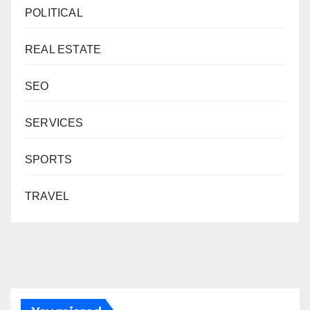
POLITICAL
REAL ESTATE
SEO
SERVICES
SPORTS
TRAVEL