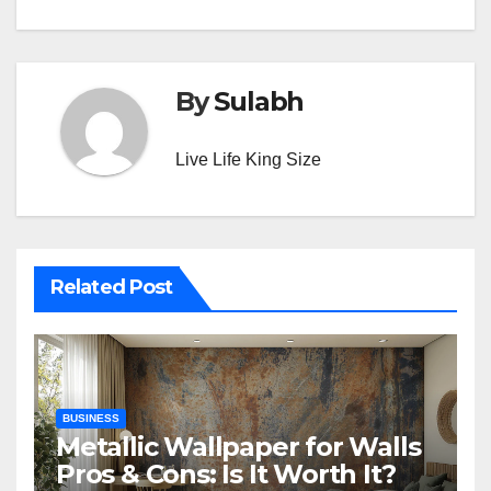
By
Sulabh
Live Life King Size
Related Post
BUSINESS
Metallic Wallpaper for Walls
Pros & Cons: Is It Worth It?