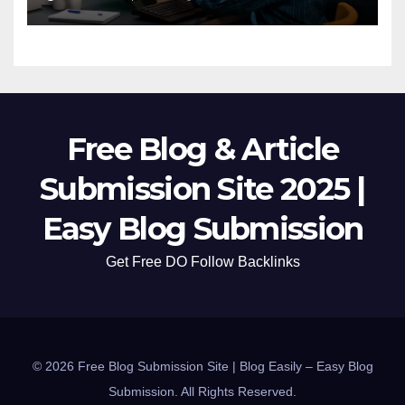
Free Blog & Article
Submission Site 2025 |
Easy Blog Submission
Get Free DO Follow Backlinks
© 2026 Free Blog Submission Site | Blog Easily – Easy Blog
Submission. All Rights Reserved.