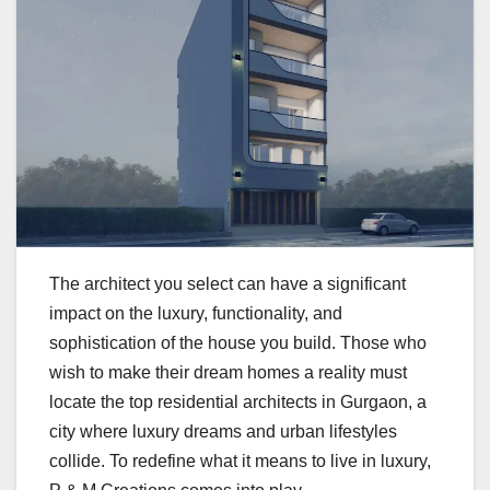
The architect you select can have a significant
impact on the luxury, functionality, and
sophistication of the house you build. Those who
wish to make their dream homes a reality must
locate the top residential architects in Gurgaon, a
city where luxury dreams and urban lifestyles
collide. To redefine what it means to live in luxury,