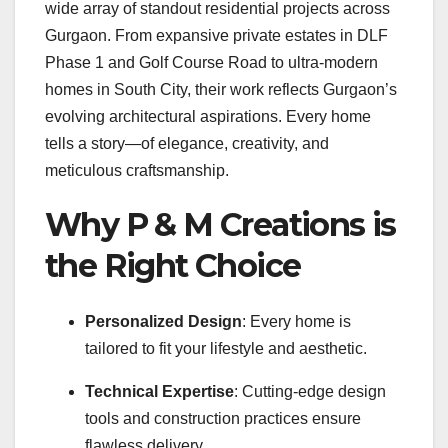
wide array of standout residential projects across
Gurgaon. From expansive private estates in DLF
Phase 1 and Golf Course Road to ultra-modern
homes in South City, their work reflects Gurgaon’s
evolving architectural aspirations. Every home
tells a story—of elegance, creativity, and
meticulous craftsmanship.
Why P & M Creations is
the Right Choice
Personalized Design
: Every home is
tailored to fit your lifestyle and aesthetic.
Technical Expertise
: Cutting-edge design
tools and construction practices ensure
flawless delivery.