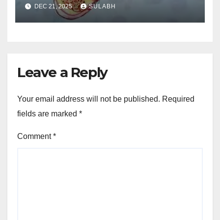
Save 70% Now
DEC 21, 2025
SULABH
Leave a Reply
Your email address will not be published.
Required
fields are marked
*
Comment
*