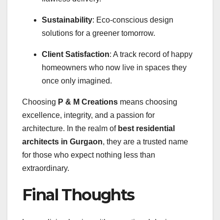
Sustainability
: Eco-conscious design
solutions for a greener tomorrow.
Client Satisfaction
: A track record of happy
homeowners who now live in spaces they
once only imagined.
Choosing
P & M Creations
means choosing
excellence, integrity, and a passion for
architecture. In the realm of
best residential
architects in Gurgaon
, they are a trusted name
for those who expect nothing less than
extraordinary.
Final Thoughts