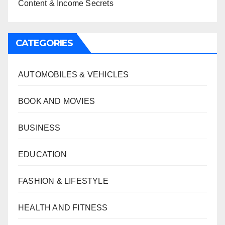
Content & Income Secrets
CATEGORIES
AUTOMOBILES & VEHICLES
BOOK AND MOVIES
BUSINESS
EDUCATION
FASHION & LIFESTYLE
HEALTH AND FITNESS