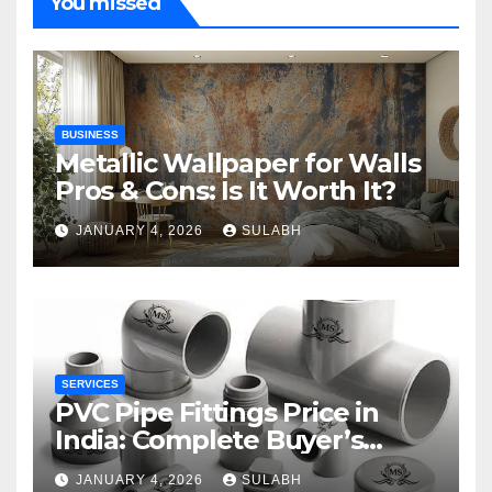
You missed
BUSINESS
Metallic Wallpaper for Walls
Pros & Cons: Is It Worth It?
JANUARY 4, 2026
SULABH
SERVICES
PVC Pipe Fittings Price in
India: Complete Buyer’s
Guide for 2026
JANUARY 4, 2026
SULABH