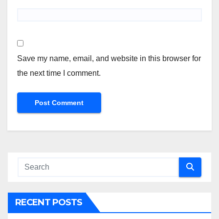
Save my name, email, and website in this browser for
the next time I comment.
RECENT POSTS