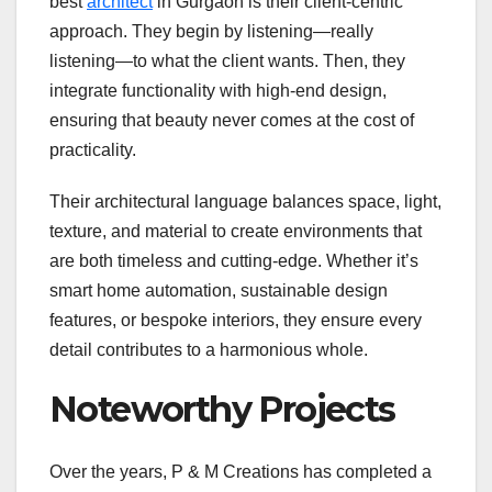
best
architect
in Gurgaon is their client-centric
approach. They begin by listening—really
listening—to what the client wants. Then, they
integrate functionality with high-end design,
ensuring that beauty never comes at the cost of
practicality.
Their architectural language balances space, light,
texture, and material to create environments that
are both timeless and cutting-edge. Whether it’s
smart home automation, sustainable design
features, or bespoke interiors, they ensure every
detail contributes to a harmonious whole.
Noteworthy Projects
Over the years, P & M Creations has completed a