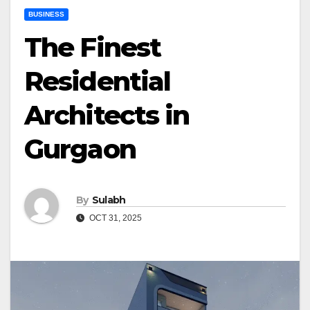
BUSINESS
The Finest
Residential
Architects in
Gurgaon
By
Sulabh
OCT 31, 2025