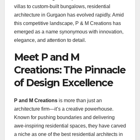
villas to custom-built bungalows, residential
architecture in Gurgaon has evolved rapidly. Amid
this competitive landscape, P & M Creations has
emerged as a name synonymous with innovation,
elegance, and attention to detail.
Meet P and M
Creations: The Pinnacle
of Design Excellence
P and M Creations
is more than just an
architecture firm—it’s a creative powerhouse.
Known for pushing boundaries and delivering
awe-inspiring residential spaces, they have carved
a niche as one of the best residential architects in