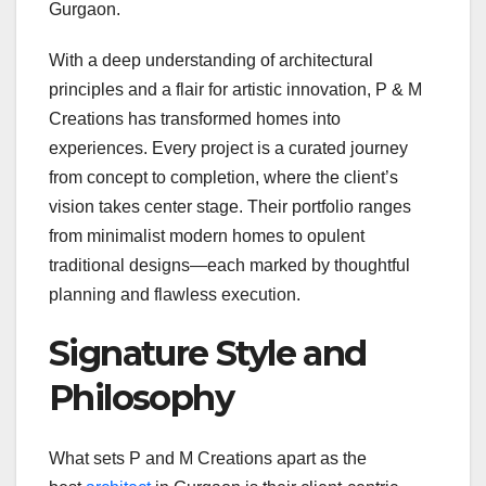
Gurgaon.
With a deep understanding of architectural
principles and a flair for artistic innovation, P & M
Creations has transformed homes into
experiences. Every project is a curated journey
from concept to completion, where the client’s
vision takes center stage. Their portfolio ranges
from minimalist modern homes to opulent
traditional designs—each marked by thoughtful
planning and flawless execution.
Signature Style and
Philosophy
What sets P and M Creations apart as the