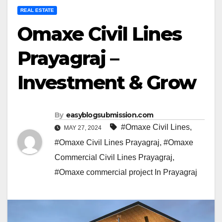
REAL ESTATE
Omaxe Civil Lines
Prayagraj –
Investment & Grow
By
easyblogsubmission.com
#Omaxe Civil Lines
,
MAY 27, 2024
#Omaxe Civil Lines Prayagraj
,
#Omaxe
Commercial Civil Lines Prayagraj
,
#Omaxe commercial project In Prayagraj