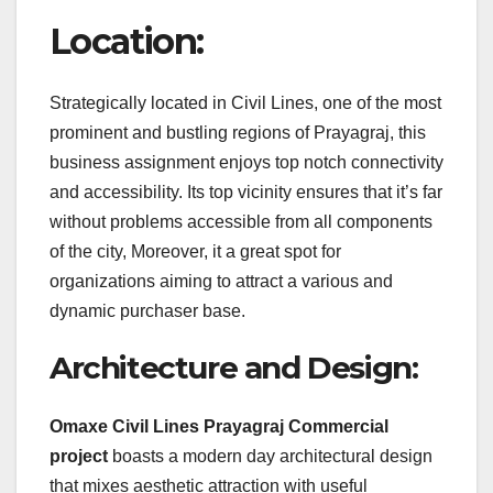
Location:
Strategically located in Civil Lines, one of the most
prominent and bustling regions of Prayagraj, this
business assignment enjoys top notch connectivity
and accessibility. Its top vicinity ensures that it’s far
without problems accessible from all components
of the city, Moreover, it a great spot for
organizations aiming to attract a various and
dynamic purchaser base.
Architecture and Design:
Omaxe Civil Lines Prayagraj Commercial
project
boasts a modern day architectural design
that mixes aesthetic attraction with useful