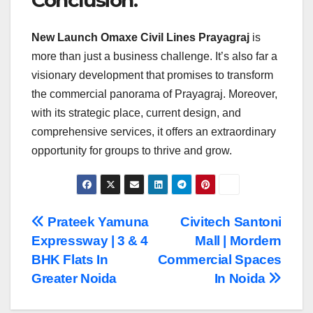
Conclusion:
New Launch Omaxe Civil Lines Prayagraj
is
more than just a business challenge. It’s also far a
visionary development that promises to transform
the commercial panorama of Prayagraj. Moreover,
with its strategic place, current design, and
comprehensive services, it offers an extraordinary
opportunity for groups to thrive and grow.
Post
Prateek Yamuna
Civitech Santoni
Expressway | 3 & 4
Mall | Mordern
navigation
BHK Flats In
Commercial Spaces
Greater Noida
In Noida