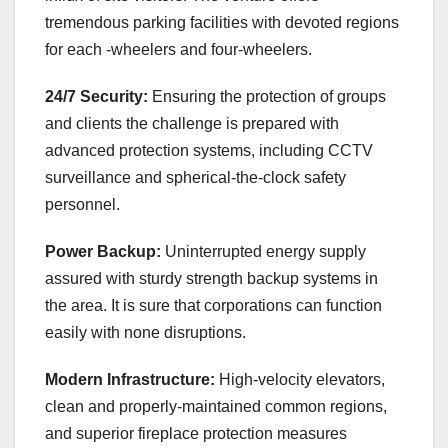
tremendous parking facilities with devoted regions
for each -wheelers and four-wheelers.
24/7 Security:
Ensuring the protection of groups
and clients the challenge is prepared with
advanced protection systems, including CCTV
surveillance and spherical-the-clock safety
personnel.
Power Backup:
Uninterrupted energy supply
assured with sturdy strength backup systems in
the area. It is sure that corporations can function
easily with none disruptions.
Modern Infrastructure:
High-velocity elevators,
clean and properly-maintained common regions,
and superior fireplace protection measures