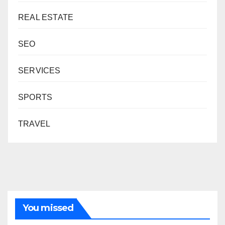
REAL ESTATE
SEO
SERVICES
SPORTS
TRAVEL
You missed