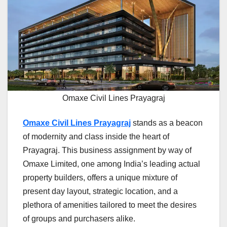
Omaxe Civil Lines Prayagraj
Omaxe Civil Lines Prayagraj
stands as a beacon
of modernity and class inside the heart of
Prayagraj. This business assignment by way of
Omaxe Limited, one among India’s leading actual
property builders, offers a unique mixture of
present day layout, strategic location, and a
plethora of amenities tailored to meet the desires
of groups and purchasers alike.