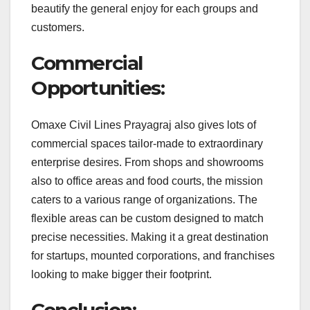
beautify the general enjoy for each groups and
customers.
Commercial
Opportunities:
Omaxe Civil Lines Prayagraj also gives lots of
commercial spaces tailor-made to extraordinary
enterprise desires. From shops and showrooms
also to office areas and food courts, the mission
caters to a various range of organizations. The
flexible areas can be custom designed to match
precise necessities. Making it a great destination
for startups, mounted corporations, and franchises
looking to make bigger their footprint.