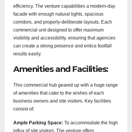
efficiency. The venture capabilities a modern-day
facade with enough natural lights, spacious
corridors, and properly-deliberate layouts. Each
commercial unit designed to offer maximum
visibility and accessibility
,
ensuring that agencies
can create a strong presence and entice footfall
results easily.
Amenities and Facilities:
This commercial hub geared up with a huge range
of amenities that cater to the wishes of each
business owners and site visitors. Key facilities
consist of:
Ample Parking Space:
To accommodate the high
influx of site visitors. The venture offers