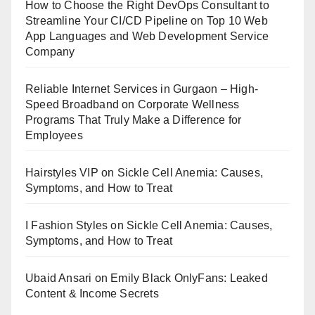
How to Choose the Right DevOps Consultant to
Streamline Your CI/CD Pipeline
on
Top 10 Web
App Languages and Web Development Service
Company
Reliable Internet Services in Gurgaon – High-
Speed Broadband
on
Corporate Wellness
Programs That Truly Make a Difference for
Employees
Hairstyles VIP
on
Sickle Cell Anemia: Causes,
Symptoms, and How to Treat
I Fashion Styles
on
Sickle Cell Anemia: Causes,
Symptoms, and How to Treat
Ubaid Ansari
on
Emily Black OnlyFans: Leaked
Content & Income Secrets