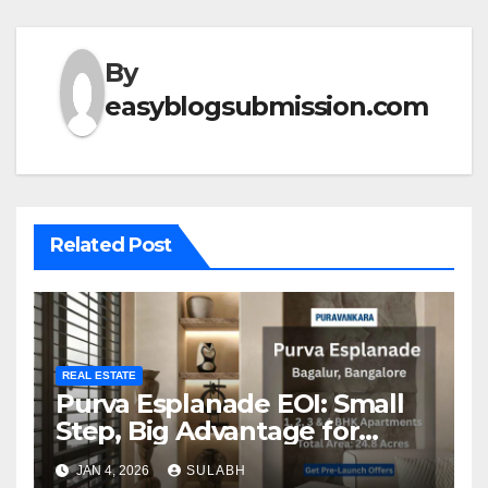
By
easyblogsubmission.com
Related Post
REAL ESTATE
Purva Esplanade EOI: Small
Step, Big Advantage for
Homebuyers
JAN 4, 2026
SULABH