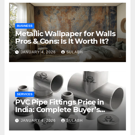
BUSINESS
Metallic Wallpaper for Walls
Pros & Cons: Is It Worth It?
JANUARY 4, 2026
SULABH
SERVICES
PVC Pipe Fittings Price in
India: Complete Buyer’s
Guide for 2026
JANUARY 4, 2026
SULABH