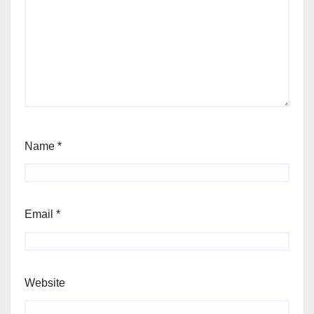
Name
*
Email
*
Website