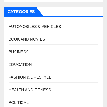
CATEGORIES
AUTOMOBILES & VEHICLES
BOOK AND MOVIES
BUSINESS
EDUCATION
FASHION & LIFESTYLE
HEALTH AND FITNESS
POLITICAL