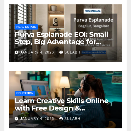
REAL ESTATE
Purva Esplanade EOI: Small
Step, Big Advantage for
Homebuyers
JANUARY 4, 2026
SULABH
EDUCATION
Learn Creative Skills Online
with Free Design &
Animation Courses
JANUARY 4, 2026
SULABH