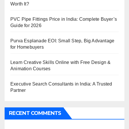
Worth It?
PVC Pipe Fittings Price in India: Complete Buyer’s
Guide for 2026
Purva Esplanade EOI: Small Step, Big Advantage
for Homebuyers
Learn Creative Skills Online with Free Design &
Animation Courses
Executive Search Consultants in India: A Trusted
Partner
RECENT COMMENTS