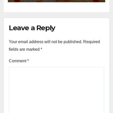
Leave a Reply
Your email address will not be published.
Required
fields are marked
*
Comment
*