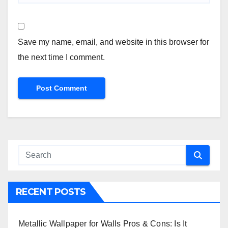
Save my name, email, and website in this browser for
the next time I comment.
RECENT POSTS
Metallic Wallpaper for Walls Pros & Cons: Is It