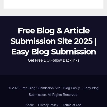
Free Blog & Article
Submission Site 2025 |
Easy Blog Submission
Get Free DO Follow Backlinks
© 2026 Free Blog Submission Site | Blog Easily – Easy Blog
Submission. All Rights Reserved.
About
Privacy Policy
Terms of Use