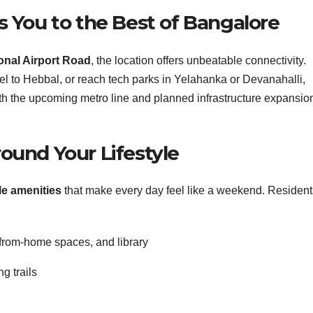
 You to the Best of Bangalore
tional Airport Road
, the location offers unbeatable connectivity.
vel to Hebbal, or reach tech parks in Yelahanka or Devanahalli,
th the upcoming metro line and planned infrastructure expansio
ound Your Lifestyle
yle amenities
that make every day feel like a weekend. Resident
from-home spaces, and library
g trails