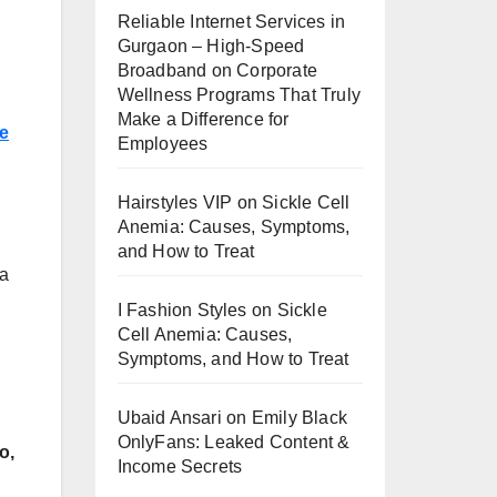
Reliable Internet Services in
Gurgaon – High-Speed
Broadband
on
Corporate
Wellness Programs That Truly
Make a Difference for
e
Employees
Hairstyles VIP
on
Sickle Cell
Anemia: Causes, Symptoms,
and How to Treat
 a
I Fashion Styles
on
Sickle
Cell Anemia: Causes,
Symptoms, and How to Treat
Ubaid Ansari
on
Emily Black
OnlyFans: Leaked Content &
o,
Income Secrets