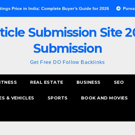
 in India: Complete Buyer’s Guide for 2026
Purva Esplanade 
ticle Submission Site 2
Submission
Get Free DO Follow Backlinks
ITNESS
REAL ESTATE
BUSINESS
SEO
S & VEHICLES
SPORTS
BOOK AND MOVIES