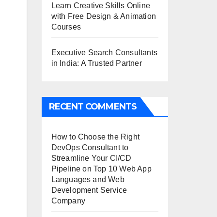
Learn Creative Skills Online
with Free Design & Animation
Courses
Executive Search Consultants
in India: A Trusted Partner
RECENT COMMENTS
How to Choose the Right
DevOps Consultant to
Streamline Your CI/CD
Pipeline
on
Top 10 Web App
Languages and Web
Development Service
Company