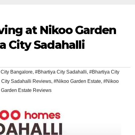
ving at Nikoo Garden
a City Sadahalli
 City Bangalore
,
#Bhartiya City Sadahalli
,
#Bhartiya City
 City Sadahalli Reviews
,
#Nikoo Garden Estate
,
#Nikoo
 Garden Estate Reviews