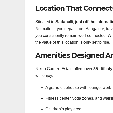
Location That Connects
Situated in
Sadahalli, just off the Interna
No matter if you depart from Bangalore, tra
you consistently remain well-connected.
Wi
the value of this location is only set to rise.
Amenities Designed Ar
Nikoo Garden Estate offers over
35+ lifest
will enjoy:
A grand clubhouse with lounge, work-
Fitness center, yoga zones, and walkin
Children’s play area