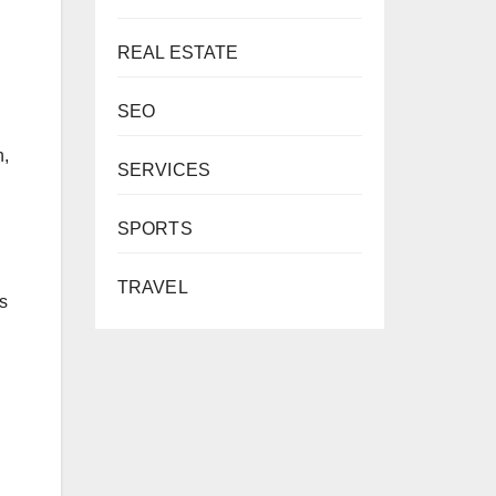
REAL ESTATE
SEO
n,
SERVICES
SPORTS
TRAVEL
s