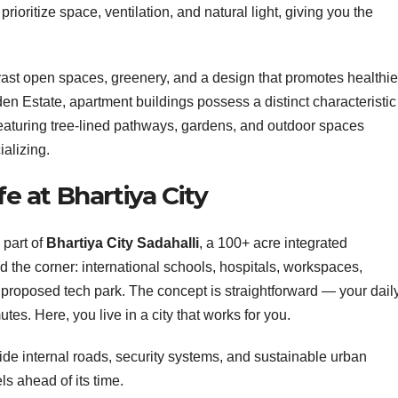
rioritize space, ventilation, and natural light, giving you the
vast open spaces, greenery, and a design that promotes healthie
den Estate, apartment buildings possess a distinct characteristic
 featuring tree-lined pathways, gardens, and outdoor spaces
ializing.
fe at Bhartiya City
 part of
Bhartiya City Sadahalli
, a 100+ acre integrated
d the corner: international schools, hospitals, workspaces,
proposed tech park. The concept is straightforward — your dail
es. Here, you live in a city that works for you.
 wide internal roads, security systems, and sustainable urban
ls ahead of its time.