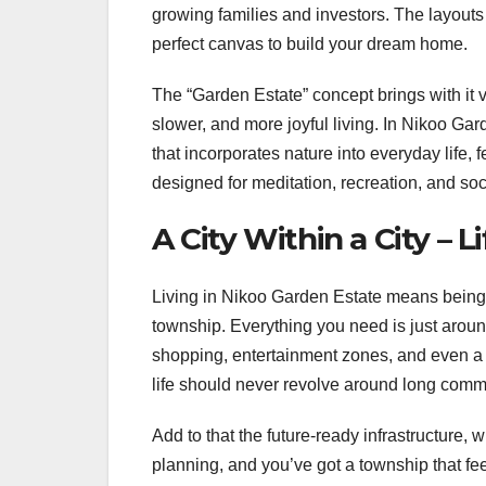
growing families and investors. The layouts p
perfect canvas to build your dream home.
The “Garden Estate” concept brings with it 
slower, and more joyful living. In Nikoo Gar
that incorporates nature into everyday life,
designed for meditation, recreation, and soc
A City Within a City – Li
Living in Nikoo Garden Estate means being
township. Everything you need is just aroun
shopping, entertainment zones, and even a 
life should never revolve around long commut
Add to that the future-ready infrastructure,
planning, and you’ve got a township that fee