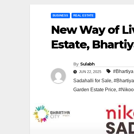
BUSINESS
REAL ESTATE
New Way of Li
Estate, Bhartiy
By
Sulabh
#Bhartiya
JUN 22, 2025
Sadahalli for Sale
,
#Bhartiya
Garden Estate Price
,
#Nikoo