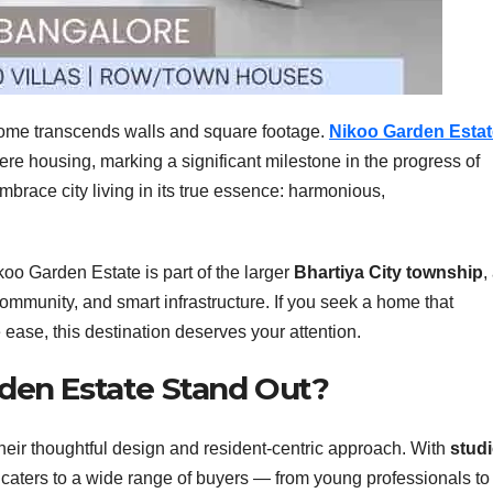
ome transcends walls and square footage.
Nikoo Garden Estat
e housing, marking a significant milestone in the progress of
 embrace city living in its true essence: harmonious,
koo Garden Estate is part of the larger
Bhartiya City township
,
ommunity, and smart infrastructure. If you seek a home that
ease, this destination deserves your attention.
den Estate Stand Out?
heir thoughtful design and resident-centric approach. With
studi
t caters to a wide range of buyers — from young professionals to