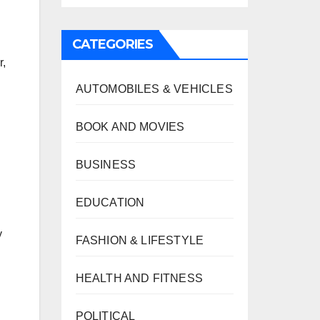
CATEGORIES
r,
AUTOMOBILES & VEHICLES
BOOK AND MOVIES
BUSINESS
EDUCATION
y
FASHION & LIFESTYLE
HEALTH AND FITNESS
POLITICAL