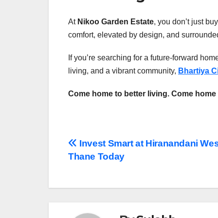
At
Nikoo Garden Estate
, you don’t just buy
comfort, elevated by design, and surrounded
If you’re searching for a future-forward hom
living, and a vibrant community,
Bhartiya C
Come home to better living. Come home 
Post
Invest Smart at Hiranandani Wes
Thane Today
navigation