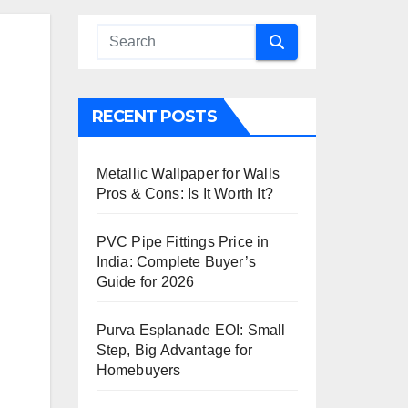
RECENT POSTS
Metallic Wallpaper for Walls
Pros & Cons: Is It Worth It?
PVC Pipe Fittings Price in
India: Complete Buyer’s
Guide for 2026
Purva Esplanade EOI: Small
Step, Big Advantage for
Homebuyers