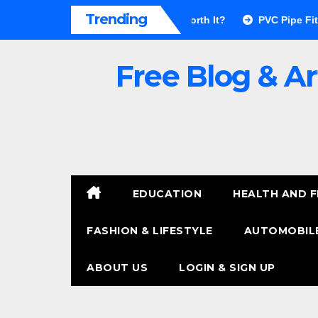
Skip
Trending
or Walls Pros & Cons: Is It Worth It?
PVC Pipe Fittings Price
to
content
Free Blog & Ar
EDUCATION
HEALTH AND F
FASHION & LIFESTYLE
AUTOMOBILE
ABOUT US
LOGIN & SIGN UP