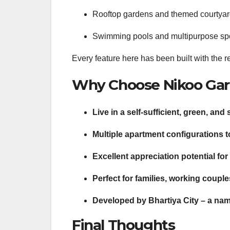
Rooftop gardens and themed courtya
Swimming pools and multipurpose spo
Every feature here has been built with the re
Why Choose Nikoo Gar
Live in a self-sufficient, green, an
Multiple apartment configurations 
Excellent appreciation potential for
Perfect for families, working couple
Developed by Bhartiya City – a nam
Final Thoughts