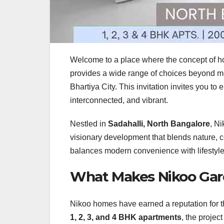
Welcome to a place where the concept of h
provides a wide range of choices beyond mer
Bhartiya City. This invitation invites you to
interconnected, and vibrant.
Nestled in
Sadahalli, North Bangalore
, Ni
visionary development that blends nature, c
balances modern convenience with lifestyle 
What Makes Nikoo Gar
Nikoo homes have earned a reputation for t
1, 2, 3, and 4 BHK apartments
, the projec