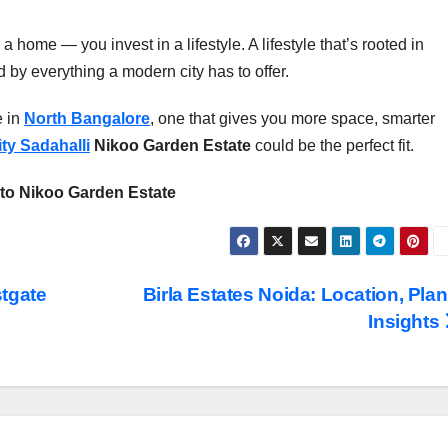
 a home — you invest in a lifestyle. A lifestyle that’s rooted in
 by everything a modern city has to offer.
e in
North Bangalore
, one that gives you more space, smarter
ity Sadahalli
Nikoo Garden Estate
could be the perfect fit.
to Nikoo Garden Estate
tgate
Birla Estates Noida: Location, Plan
Insights