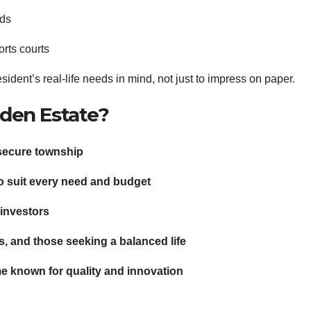
rds
rts courts
sident’s real-life needs in mind, not just to impress on paper.
den Estate?
d secure township
to suit every need and budget
 investors
s, and those seeking a balanced life
e known for quality and innovation