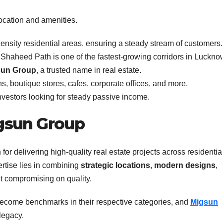
ocation and amenities.
nsity residential areas, ensuring a steady stream of customers
haheed Path is one of the fastest-growing corridors in Luckno
sun Group
, a trusted name in real estate.
ns, boutique stores, cafes, corporate offices, and more.
investors looking for steady passive income.
gsun Group
or delivering high-quality real estate projects across residentia
rtise lies in combining
strategic locations
,
modern designs
,
t compromising on quality.
ecome benchmarks in their respective categories, and
Migsun
legacy.