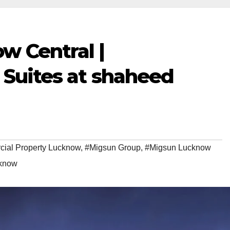
w Central |
s Suites at shaheed
ial Property Lucknow
,
#Migsun Group
,
#Migsun Lucknow
cknow