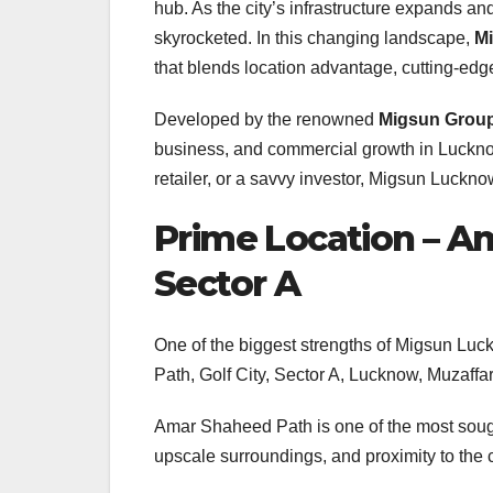
hub. As the city’s infrastructure expands a
skyrocketed. In this changing landscape,
M
that blends location advantage, cutting-ed
Developed by the renowned
Migsun Grou
business, and commercial growth in Luckno
retailer, or a savvy investor, Migsun Lucknow
Prime Location – Am
Sector A
One of the biggest strengths of Migsun Luck
Path, Golf City, Sector A, Lucknow, Muzaff
Amar Shaheed Path is one of the most sought
upscale surroundings, and proximity to the c