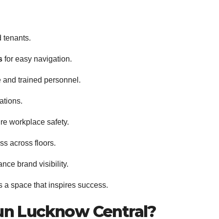
d tenants.
s
for easy navigation.
 and trained personnel.
ations.
re workplace safety.
ss across floors.
nce brand visibility.
’s a space that inspires success.
un Lucknow Central?