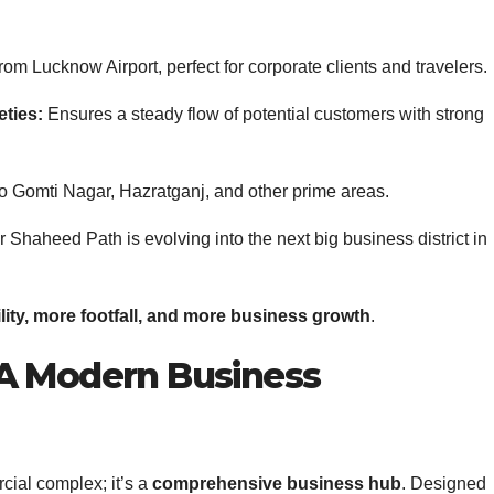
from Lucknow Airport, perfect for corporate clients and travelers.
eties:
Ensures a steady flow of potential customers with strong
o Gomti Nagar, Hazratganj, and other prime areas.
Shaheed Path is evolving into the next big business district in
ility, more footfall, and more business growth
.
 A Modern Business
cial complex; it’s a
comprehensive business hub
. Designed