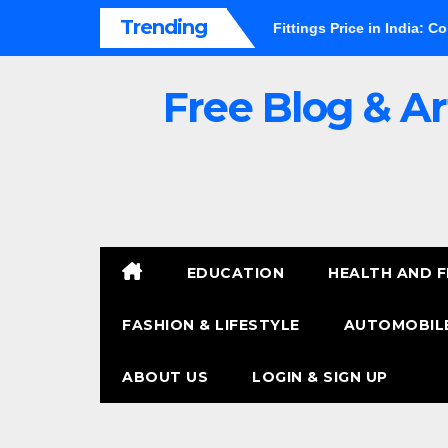
Skip
Trending
s It Worth It?
PVC Pipe Fittings Price in India: Complete Bu
to
content
Free Blog & Ar
EDUCATION
HEALTH AND F
FASHION & LIFESTYLE
AUTOMOBILE
ABOUT US
LOGIN & SIGN UP