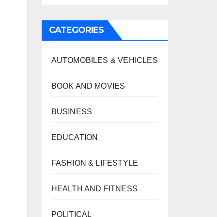
CATEGORIES
AUTOMOBILES & VEHICLES
BOOK AND MOVIES
BUSINESS
EDUCATION
FASHION & LIFESTYLE
HEALTH AND FITNESS
POLITICAL