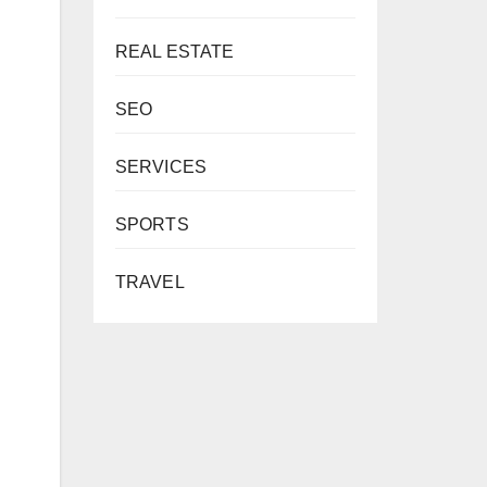
REAL ESTATE
SEO
SERVICES
SPORTS
TRAVEL