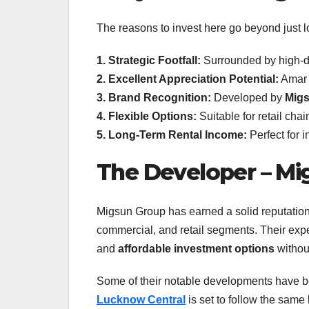
The reasons to invest here go beyond just l
1. Strategic Footfall:
Surrounded by high-de
2. Excellent Appreciation Potential:
Amar S
3. Brand Recognition:
Developed by
Mig
4. Flexible Options:
Suitable for retail chai
5. Long-Term Rental Income:
Perfect for 
The Developer – Mi
Migsun Group has earned a solid reputation f
commercial, and retail segments. Their expe
and
affordable investment options
withou
Some of their notable developments have b
Lucknow Central
is set to follow the same 