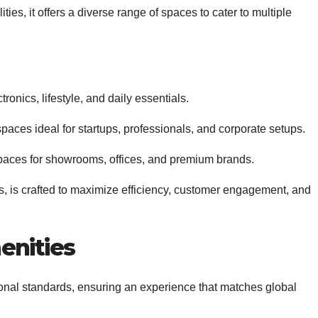
ies, it offers a diverse range of spaces to cater to multiple
tronics, lifestyle, and daily essentials.
spaces ideal for startups, professionals, and corporate setups.
paces for showrooms, offices, and premium brands.
es, is crafted to maximize efficiency, customer engagement, and
enities
ional standards, ensuring an experience that matches global