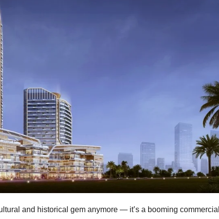
cultural and historical gem anymore — it’s a booming commercia