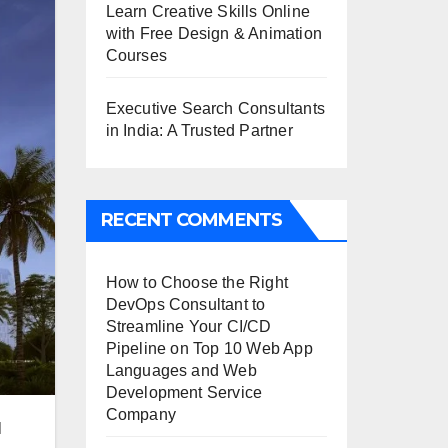
Learn Creative Skills Online
with Free Design & Animation
Courses
Executive Search Consultants
in India: A Trusted Partner
RECENT COMMENTS
How to Choose the Right
DevOps Consultant to
Streamline Your CI/CD
Pipeline
on
Top 10 Web App
Languages and Web
Development Service
Company
l