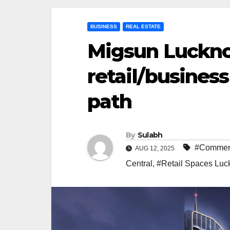
BUSINESS
REAL ESTATE
Migsun Luckno
retail/busines
path
By
Sulabh
#Commerc
AUG 12, 2025
Central
,
#Retail Spaces Lu