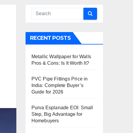
RECENT POSTS
Metallic Wallpaper for Walls
Pros & Cons: Is It Worth It?
PVC Pipe Fittings Price in
India: Complete Buyer’s
Guide for 2026
Purva Esplanade EOI: Small
Step, Big Advantage for
Homebuyers