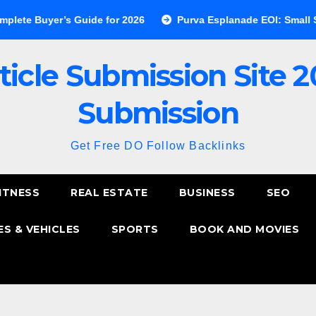
yer’s Guide for 2026
Purva Esplanade EOI: Small Step, Big 
ticle Submission Site 2
Submission
Get Free DO Follow Backlinks
ITNESS
REAL ESTATE
BUSINESS
SEO
S & VEHICLES
SPORTS
BOOK AND MOVIES