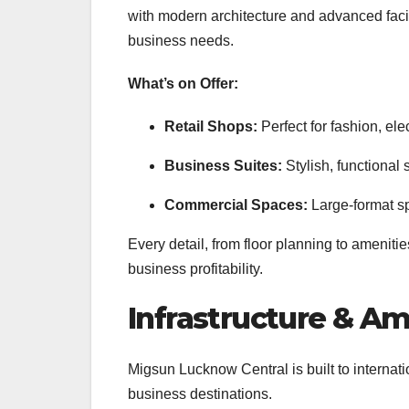
with modern architecture and advanced facilit
business needs.
What’s on Offer:
Retail Shops:
Perfect for fashion, elec
Business Suites:
Stylish, functional 
Commercial Spaces:
Large-format s
Every detail, from floor planning to ameniti
business profitability.
Infrastructure & Am
Migsun Lucknow Central is built to internat
business destinations.