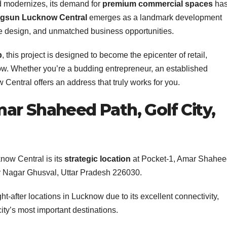
nd modernizes, its demand for
premium commercial spaces
ha
igsun Lucknow Central
emerges as a landmark development
ge design, and unmatched business opportunities.
p
, this project is designed to become the epicenter of retail,
w. Whether you’re a budding entrepreneur, an established
 Central offers an address that truly works for you.
ar Shaheed Path, Golf City,
now Central is its
strategic location
at Pocket-1, Amar Shahe
ar Nagar Ghusval, Uttar Pradesh 226030.
-after locations in Lucknow due to its excellent connectivity,
ity’s most important destinations.