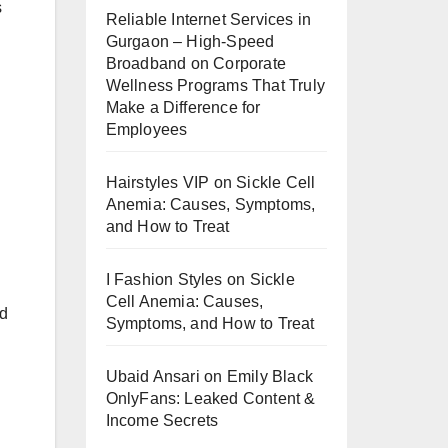
s
Reliable Internet Services in
Gurgaon – High-Speed
Broadband
on
Corporate
Wellness Programs That Truly
Make a Difference for
Employees
Hairstyles VIP
on
Sickle Cell
Anemia: Causes, Symptoms,
and How to Treat
I Fashion Styles
on
Sickle
Cell Anemia: Causes,
ed
Symptoms, and How to Treat
Ubaid Ansari
on
Emily Black
OnlyFans: Leaked Content &
Income Secrets