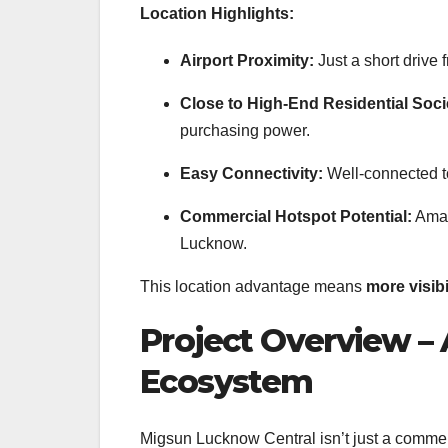
Location Highlights:
Airport Proximity:
Just a short drive 
Close to High-End Residential Soci
purchasing power.
Easy Connectivity:
Well-connected t
Commercial Hotspot Potential:
Amar 
Lucknow.
This location advantage means
more visib
Project Overview –
Ecosystem
Migsun Lucknow Central isn’t just a commer