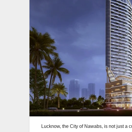
Lucknow, the City of Nawabs, is not just a 