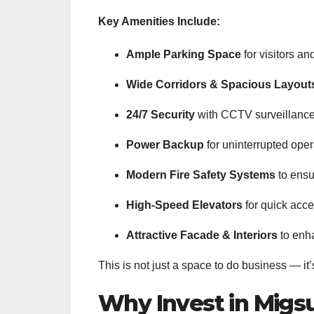
Key Amenities Include:
Ample Parking Space
for visitors an
Wide Corridors & Spacious Layout
24/7 Security
with CCTV surveillance
Power Backup
for uninterrupted oper
Modern Fire Safety Systems
to ensu
High-Speed Elevators
for quick acce
Attractive Facade & Interiors
to enha
This is not just a space to do business — it
Why Invest in Migs