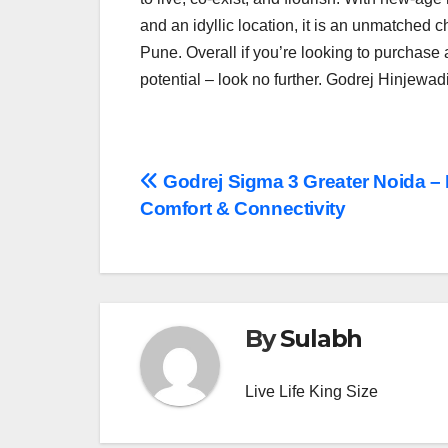
and an idyllic location, it is an unmatched c
Pune. Overall if you’re looking to purchase
potential – look no further. Godrej Hinjewadi 
Post
Godrej Sigma 3 Greater Noida – 
Comfort & Connectivity
navigation
By
Sulabh
Live Life King Size