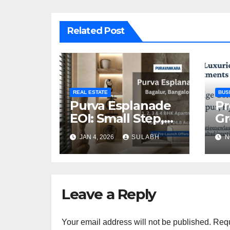
Related Post
REAL ESTATE
BUS
Purva Esplanade
Pr
EOI: Small Step,
Gr
Big Advantage for
Ex
JAN 4, 2026
SULABH
N
Homebuyers
P
In
Leave a Reply
Your email address will not be published.
Requ