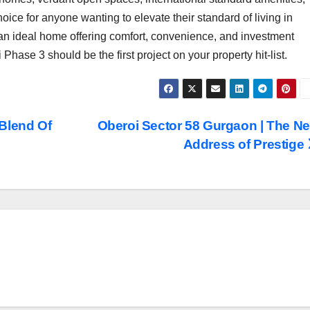
hoice for anyone wanting to elevate their standard of living in
 an ideal home offering comfort, convenience, and investment
Phase 3 should be the first project on your property hit-list.
Blend Of
Oberoi Sector 58 Gurgaon | The N
Address of Prestige