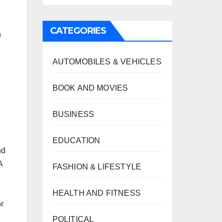
,
CATEGORIES
n
AUTOMOBILES & VEHICLES
BOOK AND MOVIES
BUSINESS
EDUCATION
nd
A
FASHION & LIFESTYLE
HEALTH AND FITNESS
r
POLITICAL