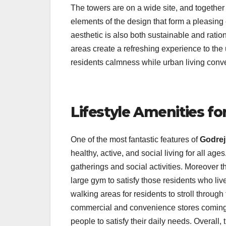
The towers are on a wide site, and together 
elements of the design that form a pleasing 
aesthetic is also both sustainable and rat
areas create a refreshing experience to the 
residents calmness while urban living con
Lifestyle Amenities fo
One of the most fantastic features of
Godrej
healthy, active, and social living for all a
gatherings and social activities. Moreover t
large gym to satisfy those residents who live
walking areas for residents to stroll through
commercial and convenience stores coming int
people to satisfy their daily needs. Overall