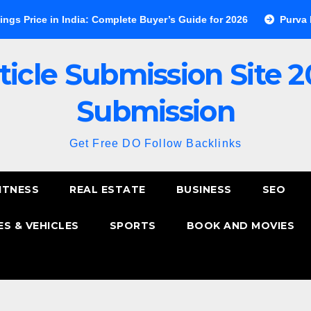
 in India: Complete Buyer’s Guide for 2026
Purva Esplanade 
ticle Submission Site 2
Submission
Get Free DO Follow Backlinks
ITNESS
REAL ESTATE
BUSINESS
SEO
S & VEHICLES
SPORTS
BOOK AND MOVIES