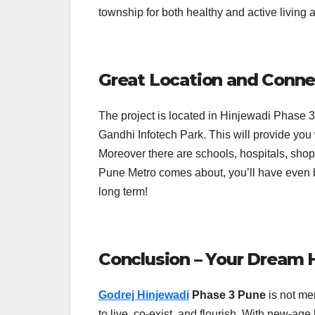
township for both healthy and active living
Great Location and Conne
The project is located in Hinjewadi Phase 3,
Gandhi Infotech Park. This will provide you 
Moreover there are schools, hospitals, sho
Pune Metro comes about, you’ll have even b
long term!
Conclusion – Your Dream
Godrej Hinjewadi
Phase 3 Pune
is not mer
to live, co-exist, and flourish. With new-ag