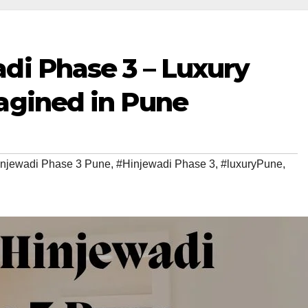
di Phase 3 – Luxury
agined in Pune
injewadi Phase 3 Pune
,
#Hinjewadi Phase 3
,
#luxuryPune
,