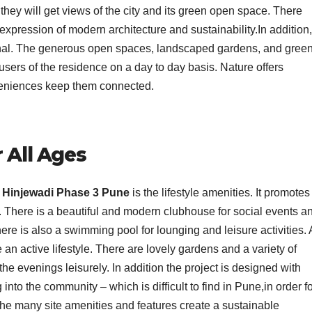
they will get views of the city and its green open space. There
expression of modern architecture and sustainability.In addition
ional. The generous open spaces, landscaped gardens, and gree
users of the residence on a day to day basis. Nature offers
veniences keep them connected.
r All Ages
 Hinjewadi Phase 3 Pune
is the lifestyle amenities. It promotes
ges. There is a beautiful and modern clubhouse for social events a
here is also a swimming pool for lounging and leisure activities. 
 an active lifestyle. There are lovely gardens and a variety of
 the evenings leisurely. In addition the project is designed with
o the community – which is difficult to find in Pune,in order fo
, the many site amenities and features create a sustainable