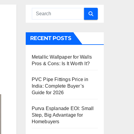
RECENT POSTS
Metallic Wallpaper for Walls
Pros & Cons: Is It Worth It?
PVC Pipe Fittings Price in
India: Complete Buyer’s
Guide for 2026
Purva Esplanade EOI: Small
Step, Big Advantage for
Homebuyers