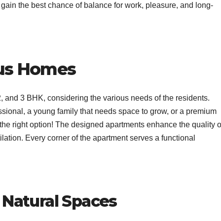
to gain the best chance of balance for work, pleasure, and long-
us Homes
2, and 3 BHK, considering the various needs of the residents.
ssional, a young family that needs space to grow, or a premium
 the right option! The designed apartments enhance the quality o
ntilation. Every corner of the apartment serves a functional
Natural Spaces