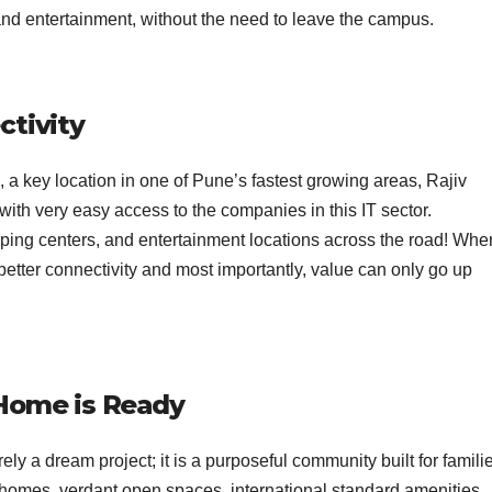
 and entertainment, without the need to leave the campus.
ctivity
 a key location in one of Pune’s fastest growing areas, Rajiv
with very easy access to the companies in this IT sector.
pping centers, and entertainment locations across the road! Whe
etter connectivity and most importantly, value can only go up
 Home is Ready
ely a dream project; it is a purposeful community built for famili
e homes, verdant open spaces, international standard amenities,