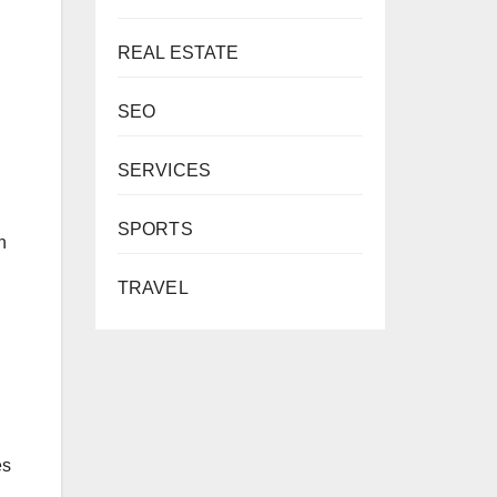
REAL ESTATE
SEO
SERVICES
SPORTS
n
TRAVEL
es