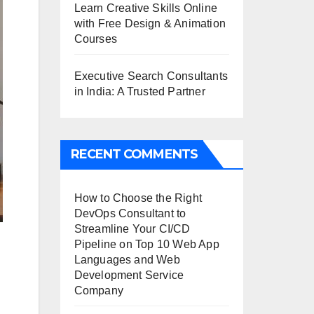
Learn Creative Skills Online
with Free Design & Animation
Courses
Executive Search Consultants
in India: A Trusted Partner
RECENT COMMENTS
How to Choose the Right
DevOps Consultant to
Streamline Your CI/CD
Pipeline
on
Top 10 Web App
Languages and Web
Development Service
Company