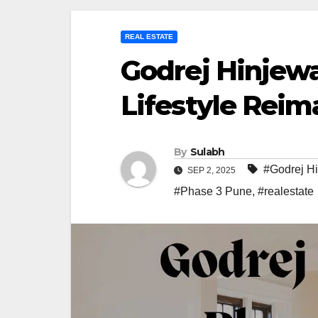
REAL ESTATE
Godrej Hinjewa
Lifestyle Reim
By
Sulabh
#Godrej H
SEP 2, 2025
#Phase 3 Pune
,
#realestate