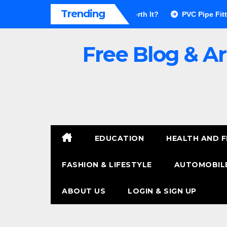
Skip
Trending
r Walls Pros & Cons: Is It Worth It?
PVC Pipe Fittings Price
to
content
Free Blog & Ar
EDUCATION
HEALTH AND F
FASHION & LIFESTYLE
AUTOMOBILE
ABOUT US
LOGIN & SIGN UP