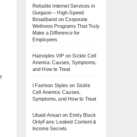
Reliable Internet Services in
Gurgaon – High-Speed
Broadband
on
Corporate
Wellness Programs That Truly
Make a Difference for
Employees
Hairstyles VIP
on
Sickle Cell
Anemia: Causes, Symptoms,
and How to Treat
f
I Fashion Styles
on
Sickle
Cell Anemia: Causes,
Symptoms, and How to Treat
Ubaid Ansari
on
Emily Black
OnlyFans: Leaked Content &
Income Secrets