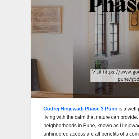
Godrej Hinjewadi Phase 3 Pune
is a well-
living with the calm that nature can provide. 
neighborhoods in Pune, known as Hinjewad
unhindered access are all benefits of a comp