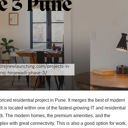
priced residential project in Pune. It merges the best of modern
It is located within one of the fastest-growing IT and residential
i. The modern homes, the premium amenities, and the
lex with great connectivity. This is also a good option for work,