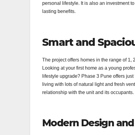
personal lifestyle. It is also an investment 
lasting benefits.
Smart and Spacio
The project offers homes in the range of 1, 
Looking at your first home as a young profe
lifestyle upgrade? Phase 3 Pune offers just
living with lots of natural light and fresh ve
relationship with the unit and its occupants.
Modern Design and 