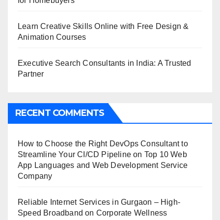
for Homebuyers
Learn Creative Skills Online with Free Design &
Animation Courses
Executive Search Consultants in India: A Trusted
Partner
RECENT COMMENTS
How to Choose the Right DevOps Consultant to
Streamline Your CI/CD Pipeline
on
Top 10 Web
App Languages and Web Development Service
Company
Reliable Internet Services in Gurgaon – High-
Speed Broadband
on
Corporate Wellness