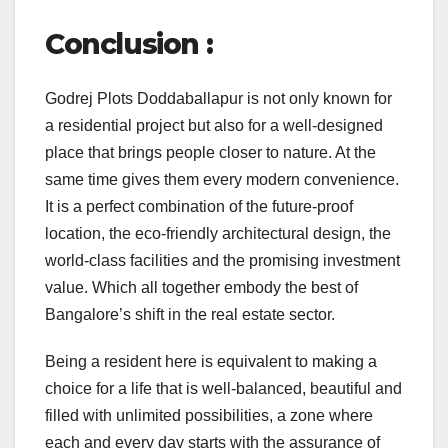
Conclusion :
Godrej Plots Doddaballapur is not only known for
a residential project but also for a well-designed
place that brings people closer to nature. At the
same time gives them every modern convenience.
It is a perfect combination of the future-proof
location, the eco-friendly architectural design, the
world-class facilities and the promising investment
value. Which all together embody the best of
Bangalore’s shift in the real estate sector.
Being a resident here is equivalent to making a
choice for a life that is well-balanced, beautiful and
filled with unlimited possibilities, a zone where
each and every day starts with the assurance of