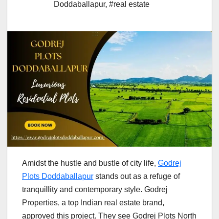
Doddaballapur
,
#real estate
Amidst​‍​‌‍​‍‌​‍​‌‍​‍‌ the hustle and bustle of city life,
Godrej
Plots Doddaballapur
stands out as a refuge of
tranquillity and contemporary style.
Godrej
Properties, a top Indian real estate brand,
approved this project. They see Godrej Plots North