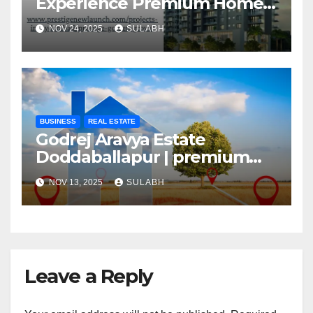
Experience Premium Homes
In Hyderabad
NOV 24, 2025
SULABH
BUSINESS
REAL ESTATE
Godrej Aravya Estate
Doddaballapur | premium
plots with superior
NOV 13, 2025
SULABH
Leave a Reply