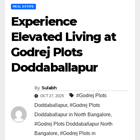
REAL ESTATE
Experience
Elevated Living at
Godrej Plots
Doddaballapur
By
Sulabh
#Godrej Plots
OCT 27, 2025
Doddaballapur
,
#Godrej Plots
Doddaballapur in North Bangalore
,
#Godrej Plots Doddaballapur North
Bangalore
,
#Godrej Plots in