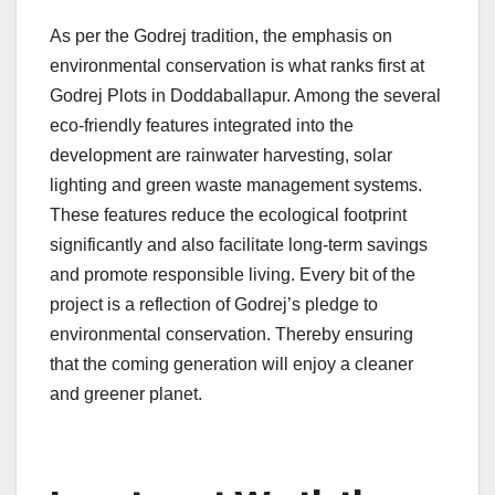
As per the Godrej tradition, the emphasis on
environmental conservation is what ranks first at
Godrej Plots in Doddaballapur. Among the several
eco-friendly features integrated into the
development are rainwater harvesting, solar
lighting and green waste management systems.
These features reduce the ecological footprint
significantly and also facilitate long-term savings
and promote responsible living.
Every bit of the
project is a reflection of Godrej’s pledge to
environmental conservation. Thereby ensuring
that the coming generation will enjoy a cleaner
and greener planet.