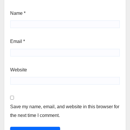
Name
*
Email
*
Website
Save my name, email, and website in this browser for
the next time I comment.