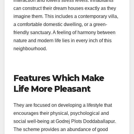
interaction and lowers stress levels. Inhabitants
can construct their dream houses exactly as they
imagine them. This includes a contemporary villa,
a comfortable domestic dwelling, or a green-
friendly sanctuary. A feeling of harmony between
nature and modern life lies in every inch of this
neighbourhood.
Features Which Make
Life More Pleasant
They are focused on developing a lifestyle that
encourages their physical, psychological and
social well-being at Godrej Plots Doddaballapur.
The scheme provides an abundance of good