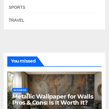
SPORTS
TRAVEL
You missed
BUSINESS
Metallic Wallpaper for Walls
Pros & Cons: Is It Worth It?