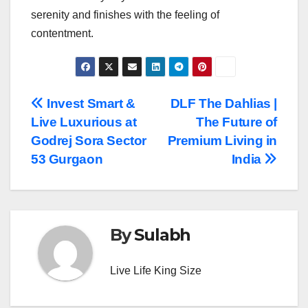
serenity and finishes with the feeling of ​‍​‌‍​‍‌​‍​‌‍​
‍‌contentment.
Post
Invest Smart &
DLF The Dahlias |
Live Luxurious at
The Future of
navigation
Godrej Sora Sector
Premium Living in
53 Gurgaon
India
By
Sulabh
Live Life King Size