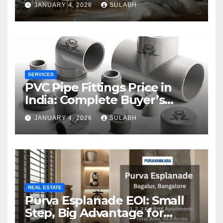
JANUARY 4, 2026
SULABH
SERVICES
PVC Pipe Fittings Price in
India: Complete Buyer’s
Guide for 2026
JANUARY 4, 2026
SULABH
REAL ESTATE
Purva Esplanade EOI: Small
Step, Big Advantage for