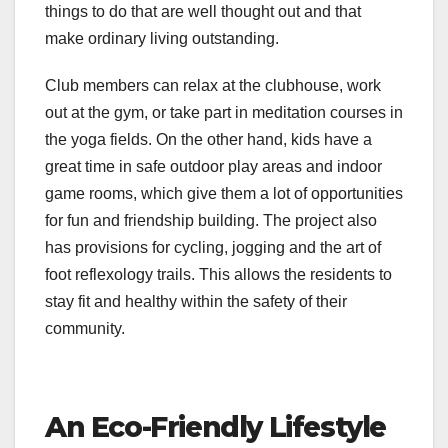
things to do that are well thought out and that
make ordinary living outstanding.
Club members can relax at the clubhouse, work
out at the gym, or take part in meditation courses in
the yoga fields. On the other hand, kids have a
great time in safe outdoor play areas and indoor
game rooms, which give them a lot of opportunities
for fun and friendship building. The project also
has provisions for cycling, jogging and the art of
foot reflexology trails. This allows the residents to
stay fit and healthy within the safety of their
community.
An Eco-Friendly Lifestyle