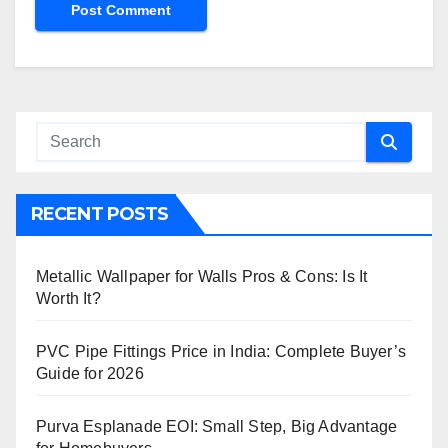
RECENT POSTS
Metallic Wallpaper for Walls Pros & Cons: Is It
Worth It?
PVC Pipe Fittings Price in India: Complete Buyer’s
Guide for 2026
Purva Esplanade EOI: Small Step, Big Advantage