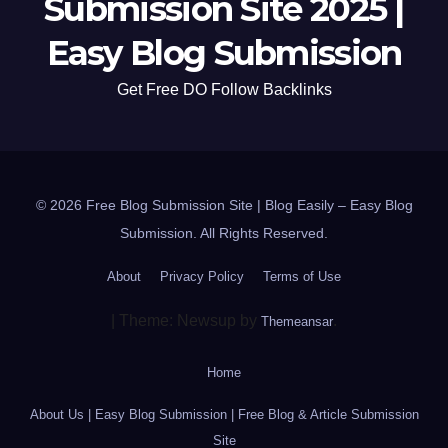
Submission Site 2025 |
Easy Blog Submission
Get Free DO Follow Backlinks
© 2026 Free Blog Submission Site | Blog Easily – Easy Blog
Submission. All Rights Reserved.
About
Privacy Policy
Terms of Use
|
Theme: Newsup by
.
Themeansar
Home
About Us | Easy Blog Submission | Free Blog & Article Submission
Site