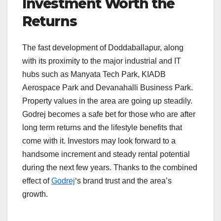
Investment Worth the
Returns
The fast development of Doddaballapur, along
with its proximity to the major industrial and IT
hubs such as Manyata Tech Park, KIADB
Aerospace Park and Devanahalli Business Park.
Property values in the area are going up steadily.
Godrej becomes a safe bet for those who are after
long term returns and the lifestyle benefits that
come with it. Investors may look forward to a
handsome increment and steady rental potential
during the next few years. Thanks to the combined
effect of
Godrej
‘s brand trust and the area’s
growth.