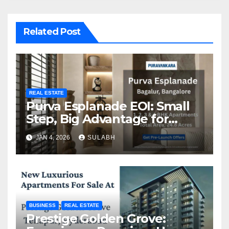
Related Post
REAL ESTATE
Purva Esplanade EOI: Small
Step, Big Advantage for
Homebuyers
JAN 4, 2026
SULABH
BUSINESS
REAL ESTATE
Prestige Golden Grove: