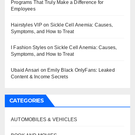
Programs That Truly Make a Difference for
Employees
Hairstyles VIP
on
Sickle Cell Anemia: Causes,
Symptoms, and How to Treat
I Fashion Styles
on
Sickle Cell Anemia: Causes,
Symptoms, and How to Treat
Ubaid Ansari
on
Emily Black OnlyFans: Leaked
Content & Income Secrets
CATEGORIES
AUTOMOBILES & VEHICLES