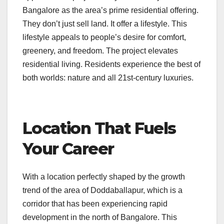
Bangalore as the area’s prime residential offering.
They don’t just sell land. It offer a lifestyle. This
lifestyle appeals to people’s desire for comfort,
greenery, and freedom. The project elevates
residential living. Residents experience the best of
both worlds: nature and all 21st-century luxuries.
Location That Fuels
Your Career
With a location perfectly shaped by the growth
trend of the area of Doddaballapur, which is a
corridor that has been experiencing rapid
development in the north of Bangalore. This