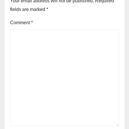
Your email address will not be published.
Required
fields are marked
*
Comment
*