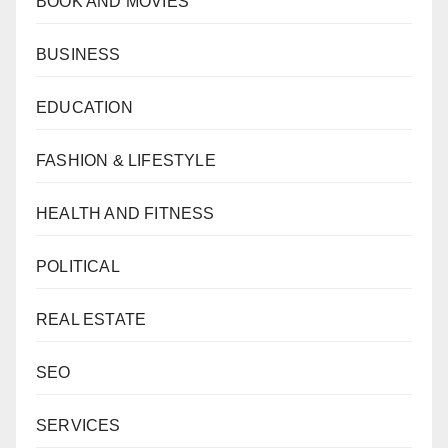
BOOK AND MOVIES
BUSINESS
EDUCATION
FASHION & LIFESTYLE
HEALTH AND FITNESS
POLITICAL
REAL ESTATE
SEO
SERVICES