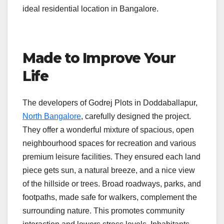
ideal residential location in Bangalore.
Made to Improve Your
Life
The developers of Godrej Plots in Doddaballapur,
North Bangalore
, carefully designed the project.
They offer a wonderful mixture of spacious, open
neighbourhood spaces for recreation and various
premium leisure facilities. They ensured each land
piece gets sun, a natural breeze, and a nice view
of the hillside or trees. Broad roadways, parks, and
footpaths, made safe for walkers, complement the
surrounding nature. This promotes community