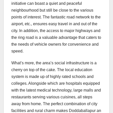
initiative can boast a quiet and peaceful
neighbourhood but still be close to the various
points of interest. The fantastic road network to the
airport, etc., ensures easy travel in and out of the
city. In addition, the access to major highways and
the ring road is a valuable advantage that caters to
the needs of vehicle owners for convenience and
speed.
What’s more, the area’s social infrastructure is a
cherry on top of the cake. The local education
system is made up of highly rated schools and
colleges. Alongside which are hospitals equipped
with the latest medical technology, large malls and
restaurants serving various cuisines, all steps
away from home. The perfect combination of city
facilities and rural charm makes Doddaballapur an