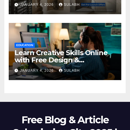
Homebuyers
JANUARY 4, 2026
SULABH
EDUCATION
Learn Creative Skills Online
with Free Design &
Animation Courses
JANUARY 4, 2026
SULABH
Free Blog & Article