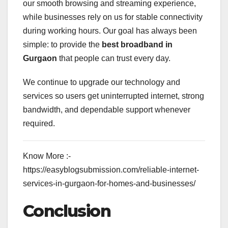
our smooth browsing and streaming experience,
while businesses rely on us for stable connectivity
during working hours. Our goal has always been
simple: to provide the
best broadband in
Gurgaon
that people can trust every day.
We continue to upgrade our technology and
services so users get uninterrupted internet, strong
bandwidth, and dependable support whenever
required.
Know More :-
https://easyblogsubmission.com/reliable-internet-
services-in-gurgaon-for-homes-and-businesses/
Conclusion