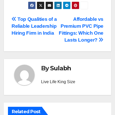
Post
Top Qualities of a
Affordable vs
Reliable Leadership
Premium PVC Pipe
navigation
Hiring Firm in India
Fittings: Which One
Lasts Longer?
By
Sulabh
Live Life King Size
Related Post