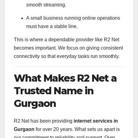
smooth streaming.
A small business running online operations
must have a stable line.
This is where a dependable provider like R2 Net
becomes important. We focus on giving consistent
connectivity so that everyday tasks run smoothly.
What Makes R2 Net a
Trusted Name in
Gurgaon
R2 Net has been providing
internet services in
Gurgaon
for over 20 years. What sets us apart is
our commitment to reliability and support. Over