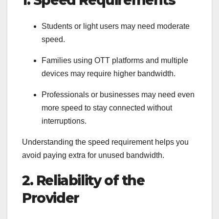
Students or light users may need moderate
speed.
Families using OTT platforms and multiple
devices may require higher bandwidth.
Professionals or businesses may need even
more speed to stay connected without
interruptions.
Understanding the speed requirement helps you
avoid paying extra for unused bandwidth.
2. Reliability of the
Provider