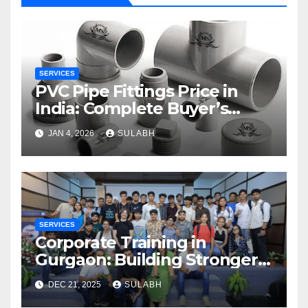
SERVICES
PVC Pipe Fittings Price in
India: Complete Buyer’s
Guide for 2026
JAN 4, 2026
SULABH
SERVICES
Corporate Training in
Gurgaon: Building Stronger
and Skilled Teams
DEC 21, 2025
SULABH