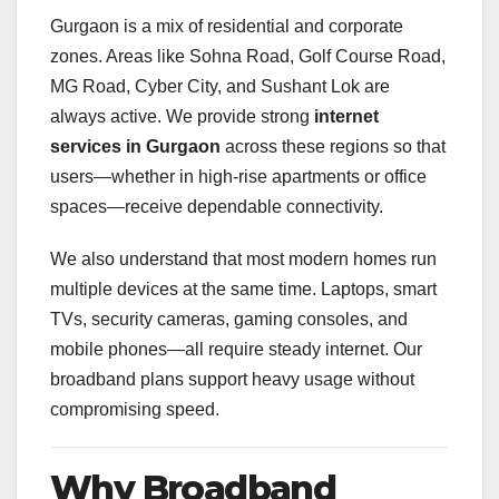
Gurgaon is a mix of residential and corporate
zones. Areas like Sohna Road, Golf Course Road,
MG Road, Cyber City, and Sushant Lok are
always active. We provide strong
internet
services in Gurgaon
across these regions so that
users—whether in high-rise apartments or office
spaces—receive dependable connectivity.
We also understand that most modern homes run
multiple devices at the same time. Laptops, smart
TVs, security cameras, gaming consoles, and
mobile phones—all require steady internet. Our
broadband plans support heavy usage without
compromising speed.
Why Broadband