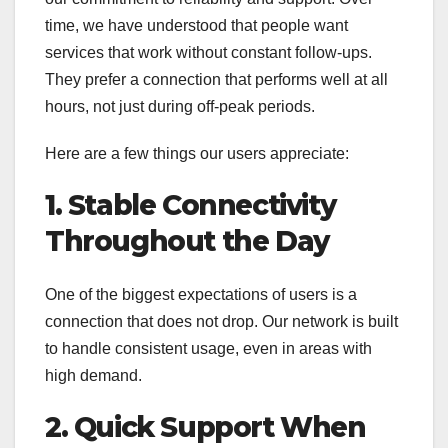
time, we have understood that people want
services that work without constant follow-ups.
They prefer a connection that performs well at all
hours, not just during off-peak periods.
Here are a few things our users appreciate:
1. Stable Connectivity
Throughout the Day
One of the biggest expectations of users is a
connection that does not drop. Our network is built
to handle consistent usage, even in areas with
high demand.
2. Quick Support When