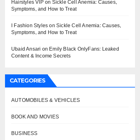
Hairstyles VIP
on
Sickle Cell Anemia: Causes,
Symptoms, and How to Treat
I Fashion Styles
on
Sickle Cell Anemia: Causes,
Symptoms, and How to Treat
Ubaid Ansari
on
Emily Black OnlyFans: Leaked
Content & Income Secrets
CATEGORIES
AUTOMOBILES & VEHICLES
BOOK AND MOVIES
BUSINESS