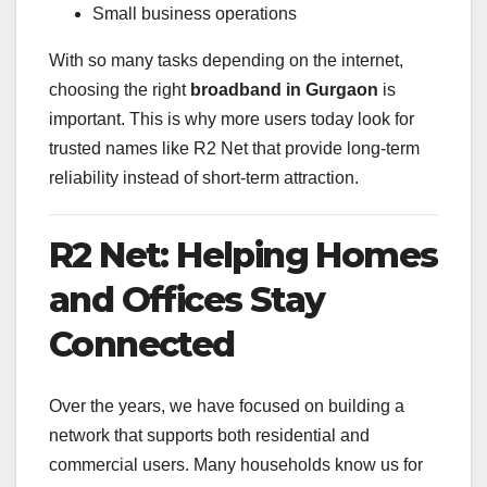
Small business operations
With so many tasks depending on the internet,
choosing the right
broadband in Gurgaon
is
important. This is why more users today look for
trusted names like R2 Net that provide long-term
reliability instead of short-term attraction.
R2 Net: Helping Homes
and Offices Stay
Connected
Over the years, we have focused on building a
network that supports both residential and
commercial users. Many households know us for