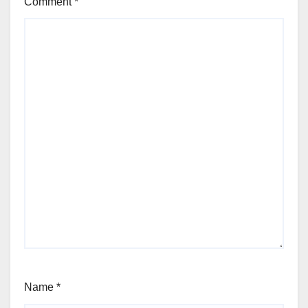
Comment
*
Name
*