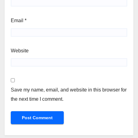
Email
*
Website
Save my name, email, and website in this browser for
the next time I comment.