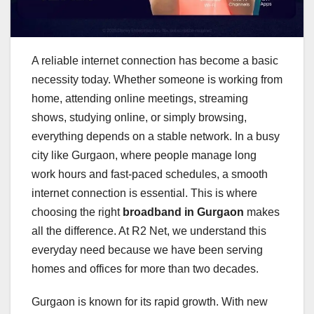
A reliable internet connection has become a basic
necessity today. Whether someone is working from
home, attending online meetings, streaming
shows, studying online, or simply browsing,
everything depends on a stable network. In a busy
city like Gurgaon, where people manage long
work hours and fast-paced schedules, a smooth
internet connection is essential. This is where
choosing the right
broadband in Gurgaon
makes
all the difference. At R2 Net, we understand this
everyday need because we have been serving
homes and offices for more than two decades.
Gurgaon is known for its rapid growth. With new