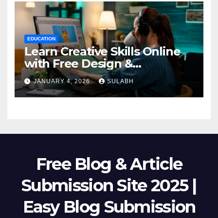
EDUCATION
Learn Creative Skills Online
with Free Design &
Animation Courses
JANUARY 4, 2026
SULABH
Free Blog & Article
Submission Site 2025 |
Easy Blog Submission