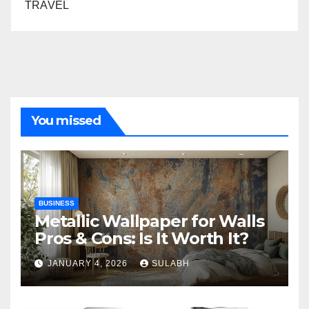
TRAVEL
You missed
BUSINESS
Metallic Wallpaper for Walls
Pros & Cons: Is It Worth It?
JANUARY 4, 2026
SULABH