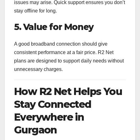
issues may arise. Quick support ensures you don’t
stay offline for long.
5. Value for Money
A good broadband connection should give
consistent performance at a fair price. R2 Net
plans are designed to support daily needs without
unnecessary charges.
How R2 Net Helps You
Stay Connected
Everywhere in
Gurgaon