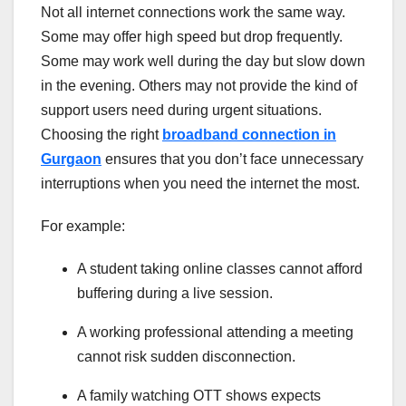
Not all internet connections work the same way.
Some may offer high speed but drop frequently.
Some may work well during the day but slow down
in the evening. Others may not provide the kind of
support users need during urgent situations.
Choosing the right
broadband connection in
Gurgaon
ensures that you don’t face unnecessary
interruptions when you need the internet the most.
For example:
A student taking online classes cannot afford
buffering during a live session.
A working professional attending a meeting
cannot risk sudden disconnection.
A family watching OTT shows expects