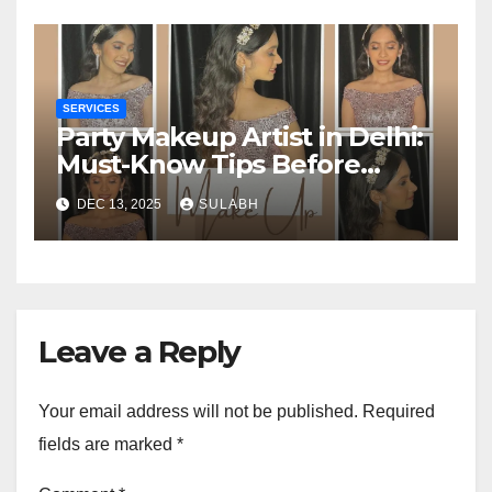
SERVICES
Party Makeup Artist in Delhi:
Must-Know Tips Before
Booking One
DEC 13, 2025
SULABH
Leave a Reply
Your email address will not be published.
Required
fields are marked
*