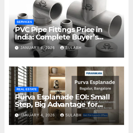
SERVICES
PVC Pipe Fittings Price in
India: Complete Buyer’s
Guide for 2026
JANUARY 4, 2026
SULABH
REAL ESTATE
Purva Esplanade EOI: Small
Step, Big Advantage for
Homebuyers
JANUARY 4, 2026
SULABH