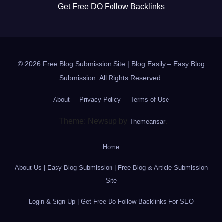
Get Free DO Follow Backlinks
© 2026 Free Blog Submission Site | Blog Easily – Easy Blog
Submission. All Rights Reserved.
About
Privacy Policy
Terms of Use
|
Theme: Newsup by
.
Themeansar
Home
About Us | Easy Blog Submission | Free Blog & Article Submission
Site
Login & Sign Up | Get Free Do Follow Backlinks For SEO