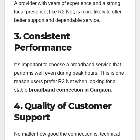
A provider with years of experience and a strong
local presence, like R2 Net, is more likely to offer
better support and dependable service.
3. Consistent
Performance
It’s important to choose a broadband service that
performs well even during peak hours. This is one
reason users prefer R2 Net when looking for a
stable
broadband connection in Gurgaon
.
4. Quality of Customer
Support
No matter how good the connection is, technical