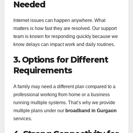
Needed
Internet issues can happen anywhere. What
matters is how fast they are resolved. Our support
team is known for responding quickly because we
know delays can impact work and daily routines.
3. Options for Different
Requirements
A family may need a different plan compared to a
professional working from home or a business
running multiple systems. That’s why we provide
multiple plans under our
broadband in Gurgaon
services.