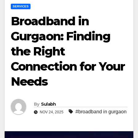
SERVICES
Broadband in
Gurgaon: Finding
the Right
Connection for Your
Needs
By
Sulabh
#broadband in gurgaon
NOV 24, 2025