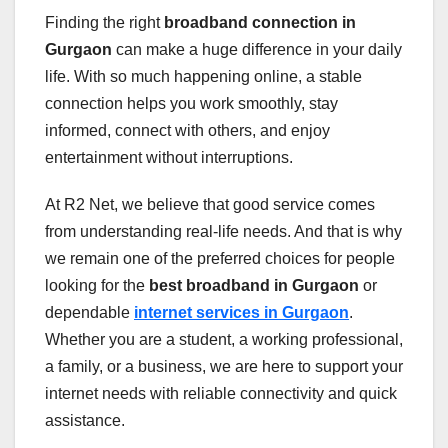
Finding the right
broadband connection in
Gurgaon
can make a huge difference in your daily
life. With so much happening online, a stable
connection helps you work smoothly, stay
informed, connect with others, and enjoy
entertainment without interruptions.
At R2 Net, we believe that good service comes
from understanding real-life needs. And that is why
we remain one of the preferred choices for people
looking for the
best broadband in Gurgaon
or
dependable
internet services in Gurgaon
.
Whether you are a student, a working professional,
a family, or a business, we are here to support your
internet needs with reliable connectivity and quick
assistance.