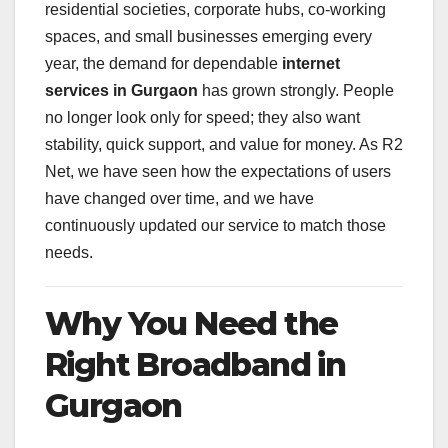
residential societies, corporate hubs, co-working
spaces, and small businesses emerging every
year, the demand for dependable
internet
services in Gurgaon
has grown strongly. People
no longer look only for speed; they also want
stability, quick support, and value for money. As R2
Net, we have seen how the expectations of users
have changed over time, and we have
continuously updated our service to match those
needs.
Why You Need the
Right Broadband in
Gurgaon