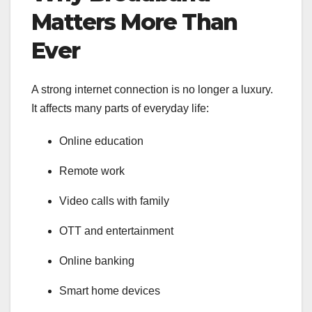
Matters More Than
Ever
A strong internet connection is no longer a luxury.
It affects many parts of everyday life:
Online education
Remote work
Video calls with family
OTT and entertainment
Online banking
Smart home devices