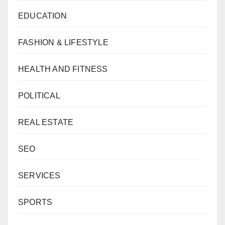
EDUCATION
FASHION & LIFESTYLE
HEALTH AND FITNESS
POLITICAL
REAL ESTATE
SEO
SERVICES
SPORTS