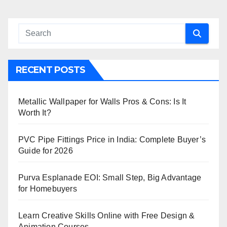
RECENT POSTS
Metallic Wallpaper for Walls Pros & Cons: Is It
Worth It?
PVC Pipe Fittings Price in India: Complete Buyer’s
Guide for 2026
Purva Esplanade EOI: Small Step, Big Advantage
for Homebuyers
Learn Creative Skills Online with Free Design &
Animation Courses