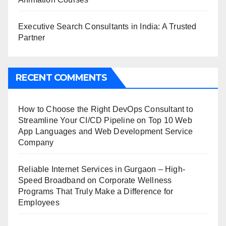
Executive Search Consultants in India: A Trusted
Partner
RECENT COMMENTS
How to Choose the Right DevOps Consultant to
Streamline Your CI/CD Pipeline
on
Top 10 Web
App Languages and Web Development Service
Company
Reliable Internet Services in Gurgaon – High-
Speed Broadband
on
Corporate Wellness
Programs That Truly Make a Difference for
Employees