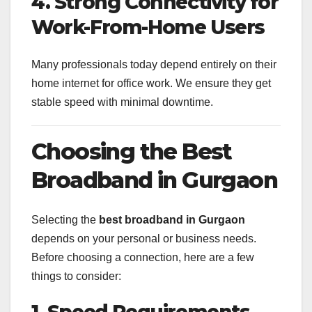
4. Strong Connectivity for
Work-From-Home Users
Many professionals today depend entirely on their
home internet for office work. We ensure they get
stable speed with minimal downtime.
Choosing the Best
Broadband in Gurgaon
Selecting the
best broadband in Gurgaon
depends on your personal or business needs.
Before choosing a connection, here are a few
things to consider:
1. Speed Requirements