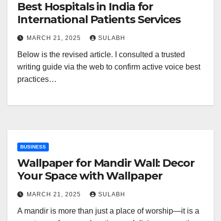
Best Hospitals in India for
International Patients Services
MARCH 21, 2025
SULABH
Below is the revised article. I consulted a trusted
writing guide via the web to confirm active voice best
practices…
BUSINESS
Wallpaper for Mandir Wall: Decor
Your Space with Wallpaper
MARCH 21, 2025
SULABH
A mandir is more than just a place of worship—it is a