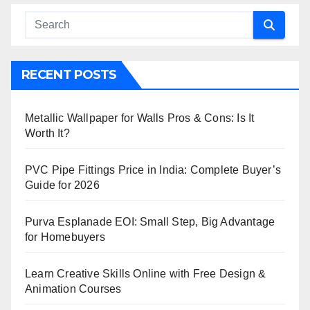
RECENT POSTS
Metallic Wallpaper for Walls Pros & Cons: Is It
Worth It?
PVC Pipe Fittings Price in India: Complete Buyer’s
Guide for 2026
Purva Esplanade EOI: Small Step, Big Advantage
for Homebuyers
Learn Creative Skills Online with Free Design &
Animation Courses