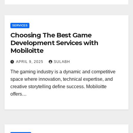
SERVICES
Choosing The Best Game
Development Services with
Mobiloitte
APRIL 9, 2025
SULABH
The gaming industry is a dynamic and competitive
space where innovation, technical expertise, and
creative storytelling define success. Mobiloitte
offers…