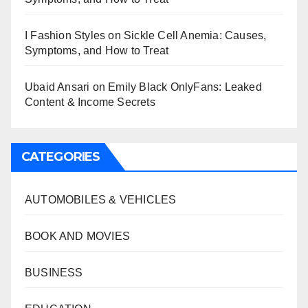
I Fashion Styles
on
Sickle Cell Anemia: Causes,
Symptoms, and How to Treat
Ubaid Ansari
on
Emily Black OnlyFans: Leaked
Content & Income Secrets
CATEGORIES
AUTOMOBILES & VEHICLES
BOOK AND MOVIES
BUSINESS