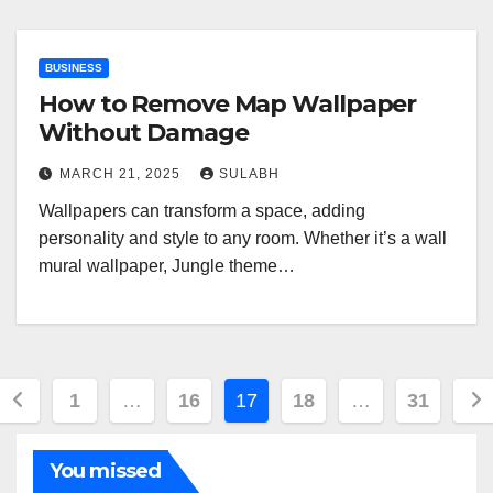
BUSINESS
How to Remove Map Wallpaper
Without Damage
MARCH 21, 2025
SULABH
Wallpapers can transform a space, adding
personality and style to any room. Whether it’s a wall
mural wallpaper, Jungle theme…
Posts
1
…
16
17
18
…
31
pagination
You missed