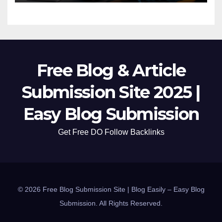
Free Blog & Article
Submission Site 2025 |
Easy Blog Submission
Get Free DO Follow Backlinks
© 2026 Free Blog Submission Site | Blog Easily – Easy Blog
Submission. All Rights Reserved.