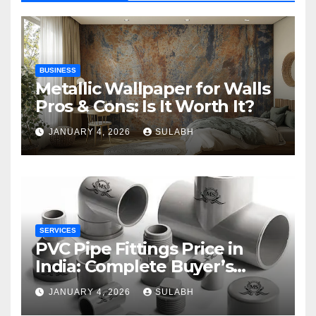
BUSINESS
Metallic Wallpaper for Walls
Pros & Cons: Is It Worth It?
JANUARY 4, 2026
SULABH
SERVICES
PVC Pipe Fittings Price in
India: Complete Buyer’s
Guide for 2026
JANUARY 4, 2026
SULABH