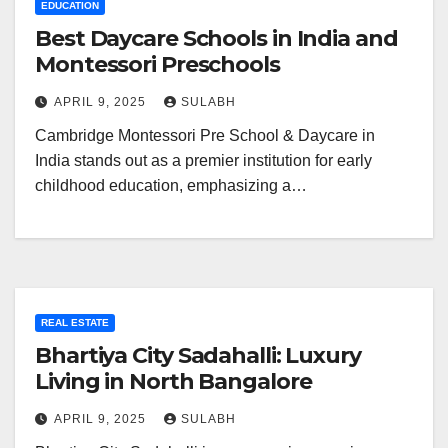
EDUCATION
Best Daycare Schools in India and
Montessori Preschools
APRIL 9, 2025
SULABH
Cambridge Montessori Pre School & Daycare in
India stands out as a premier institution for early
childhood education, emphasizing a…
REAL ESTATE
Bhartiya City Sadahalli: Luxury
Living in North Bangalore
APRIL 9, 2025
SULABH