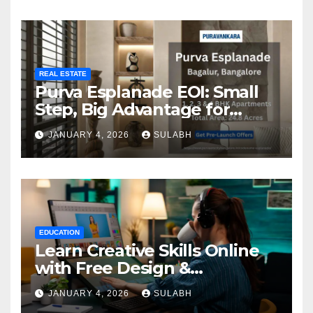
REAL ESTATE
Purva Esplanade EOI: Small
Step, Big Advantage for
Homebuyers
JANUARY 4, 2026
SULABH
EDUCATION
Learn Creative Skills Online
with Free Design &
Animation Courses
JANUARY 4, 2026
SULABH