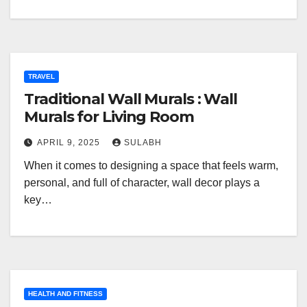
TRAVEL
Traditional Wall Murals : Wall
Murals for Living Room
APRIL 9, 2025
SULABH
When it comes to designing a space that feels warm,
personal, and full of character, wall decor plays a
key…
HEALTH AND FITNESS