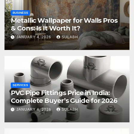
BUSINESS
Metallic Wallpaper for Walls Pros
& Cons: Is It Worth It?
JANUARY 4, 2026
SULABH
SERVICES
PVC Pipe Fittings Price in India:
Complete Buyer’s Guide for 2026
JANUARY 4, 2026
SULABH