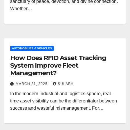
sanctuary of peace, devotion, and divine connection.
Whether…
AUTOMOBILES & VEHICLES
How Does RFID Asset Tracking
System Improve Fleet
Management?
MARCH 21, 2025
SULABH
In the modern industrial and logistics sphere, real-
time asset visibility can be the differentiator between
success and wasteful mismanagement. For…