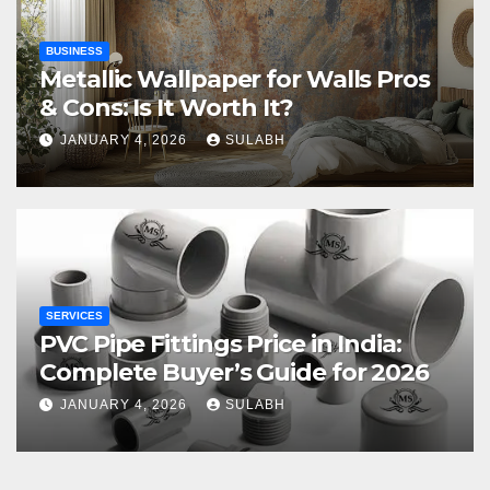
BUSINESS
Metallic Wallpaper for Walls Pros
& Cons: Is It Worth It?
JANUARY 4, 2026
SULABH
SERVICES
PVC Pipe Fittings Price in India:
Complete Buyer’s Guide for 2026
JANUARY 4, 2026
SULABH