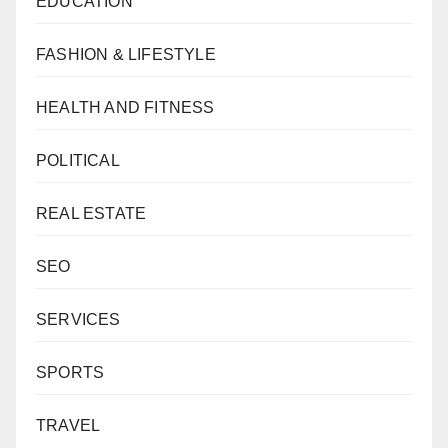
EDUCATION
FASHION & LIFESTYLE
HEALTH AND FITNESS
POLITICAL
REAL ESTATE
SEO
SERVICES
SPORTS
TRAVEL