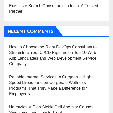
Executive Search Consultants in India: A Trusted
Partner
RECENT COMMENTS
How to Choose the Right DevOps Consultant to
Streamline Your CI/CD Pipeline
on
Top 10 Web
App Languages and Web Development Service
Company
Reliable Internet Services in Gurgaon – High-
Speed Broadband
on
Corporate Wellness
Programs That Truly Make a Difference for
Employees
Hairstyles VIP
on
Sickle Cell Anemia: Causes,
Symptoms, and How to Treat