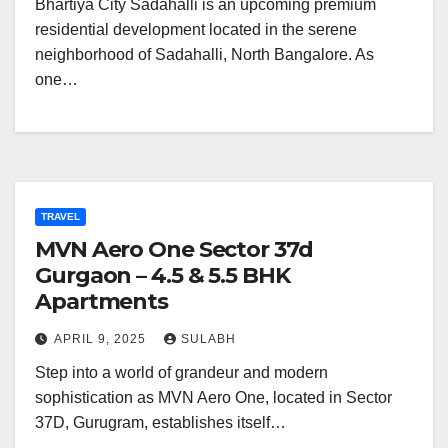
Bhartiya City Sadahalli is an upcoming premium
residential development located in the serene
neighborhood of Sadahalli, North Bangalore. As
one…
TRAVEL
MVN Aero One Sector 37d
Gurgaon – 4.5 & 5.5 BHK
Apartments
APRIL 9, 2025
SULABH
Step into a world of grandeur and modern
sophistication as MVN Aero One, located in Sector
37D, Gurugram, establishes itself…